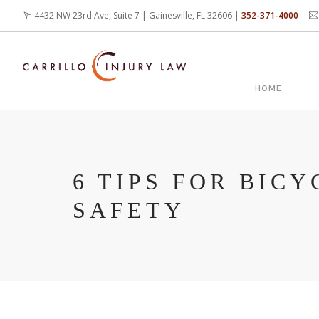
Skip
4432 NW 23rd Ave, Suite 7 | Gainesville, FL 32606 |
352-371-4000
to
main
content
MAIN
HOME
NAVIG
6 TIPS FOR BICY
SAFETY