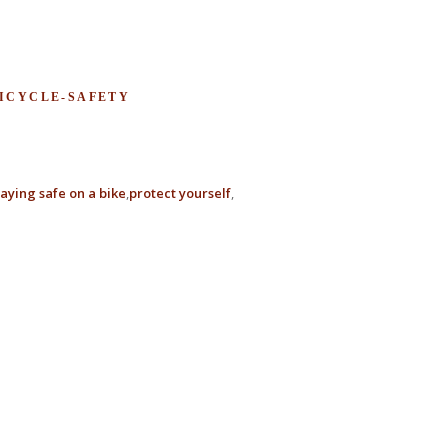
BICYCLE-SAFETY
taying safe on a bike
protect yourself