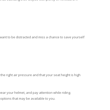
t want to be distracted and miss a chance to save yourself
 the right air pressure and that your seat height is high
wear your helmet, and pay attention while riding.
 options that may be available to you.