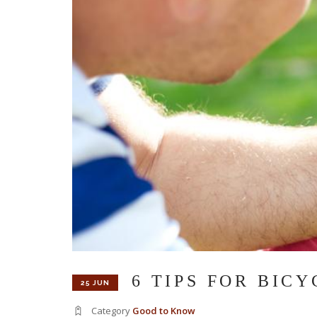
6 TIPS FOR BIC
25 JUN
Category
Good to Know