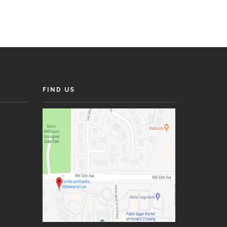
FIND US