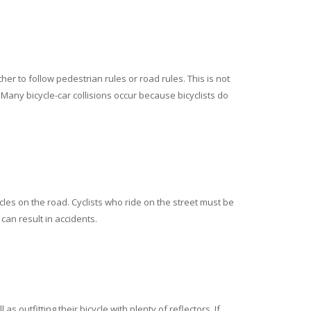
er to follow pedestrian rules or road rules. This is not
s. Many bicycle-car collisions occur because bicyclists do
cles on the road. Cyclists who ride on the street must be
 can result in accidents.
 outfitting their bicycle with plenty of reflectors. If