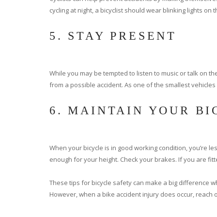
cycling at night, a bicyclist should wear blinking lights on 
5. STAY PRESENT
While you may be tempted to listen to music or talk on th
from a possible accident. As one of the smallest vehicles 
6. MAINTAIN YOUR B
When your bicycle is in good working condition, you’re less
enough for your height. Check your brakes. If you are fitt
These tips for bicycle safety can make a big difference w
However, when a bike accident injury does occur, reach ou