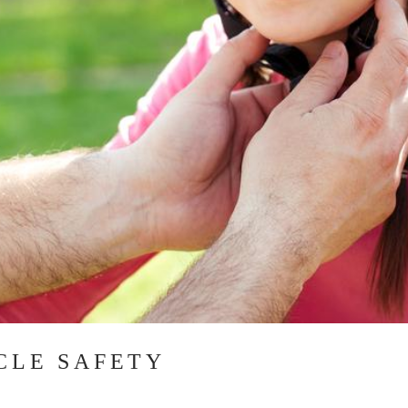
YCLE SAFETY