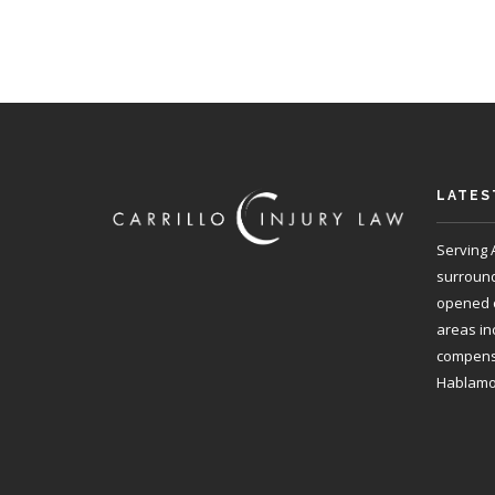
LATES
Serving 
surroundi
opened o
areas in
compensa
Hablamo