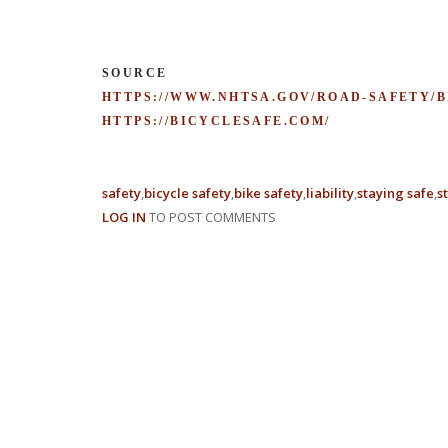
SOURCE
HTTPS://WWW.NHTSA.GOV/ROAD-SAFETY/
HTTPS://BICYCLESAFE.COM/
safety
bicycle safety
bike safety
liability
staying safe
s
LOG IN
TO POST COMMENTS