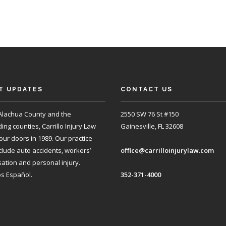
T UPDATES
CONTACT US
Alachua County and the
2550 SW 76 St #150
ng counties, Carrillo Injury Law
Gainesville, FL 32608
ur doors in 1989. Our practice
clude auto accidents, workers’
office@carrilloinjurylaw.com
tion and personal injury.
s Español.
352-371-4000