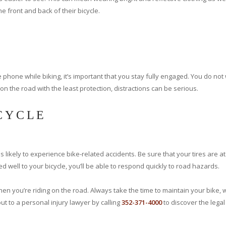
the front and back of their bicycle.
e phone while biking, it’s important that you stay fully engaged. You do no
on the road with the least protection, distractions can be serious.
ICYCLE
 likely to experience bike-related accidents. Be sure that your tires are at
ed well to your bicycle, you’ll be able to respond quickly to road hazards.
hen you’re riding on the road. Always take the time to maintain your bike, 
t to a personal injury lawyer by calling
352-371-4000
to discover the legal