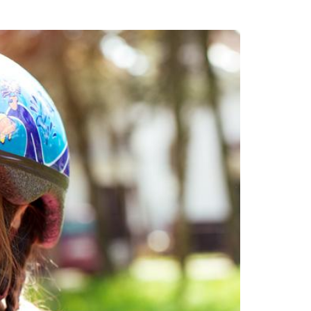
uring your rights. Don’t let a slip and fall accident stop you from
rillo today for a no charge, no commitment consultation at 352-371-