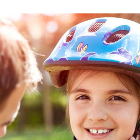
what we feel is the best path in ens
moving forward. Call Carrillo & Car
4000.
CONTACT US