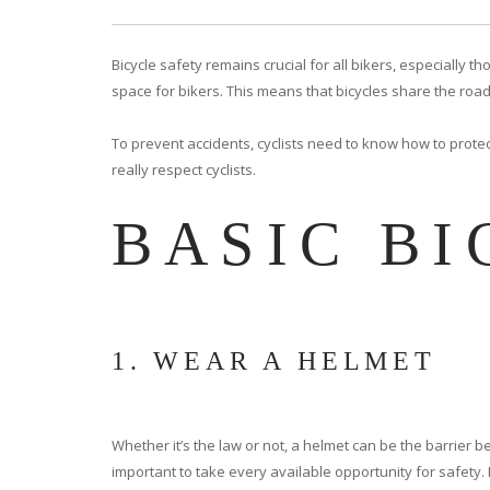
Bicycle safety remains crucial for all bikers, especiall
space for bikers. This means that bicycles share the road
To prevent accidents, cyclists need to know how to protec
really respect cyclists.
BASIC BI
1. WEAR A HELMET
Whether it’s the law or not, a helmet can be the barrier b
important to take every available opportunity for safety. 