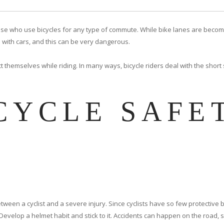
y those who use bicycles for any type of commute. While bike lanes are be
 with cars, and this can be very dangerous.
t themselves while riding. In many ways, bicycle riders deal with the short
CYCLE SAFE
etween a cyclist and a severe injury. Since cyclists have so few protective
Develop a helmet habit and stick to it. Accidents can happen on the road, s