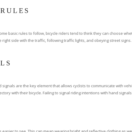
 RULES
e basic rules to follow, bicycle riders tend to think they can choose wheth
 right side with the traffic, following traffic lights, and obeying street sign
ALS
nd signals are the key element that allows cyclists to communicate with vehi
ctory with their bicycle. Failing to signal riding intentions with hand signals
sier to see. This can mean wearing bright and reflective clothing as well as