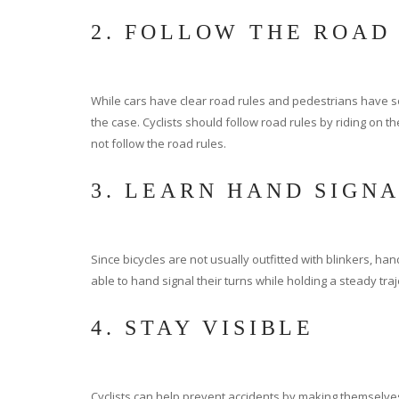
2. FOLLOW THE ROAD
While cars have clear road rules and pedestrians have som
the case. Cyclists should follow road rules by riding on the
not follow the road rules.
3. LEARN HAND SIGN
Since bicycles are not usually outfitted with blinkers, ha
able to hand signal their turns while holding a steady traje
4. STAY VISIBLE
Cyclists can help prevent accidents by making themselves ea