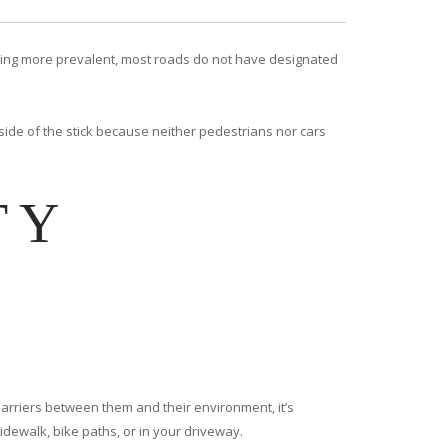
coming more prevalent, most roads do not have designated
 side of the stick because neither pedestrians nor cars
TY
 barriers between them and their environment, it’s
idewalk, bike paths, or in your driveway.