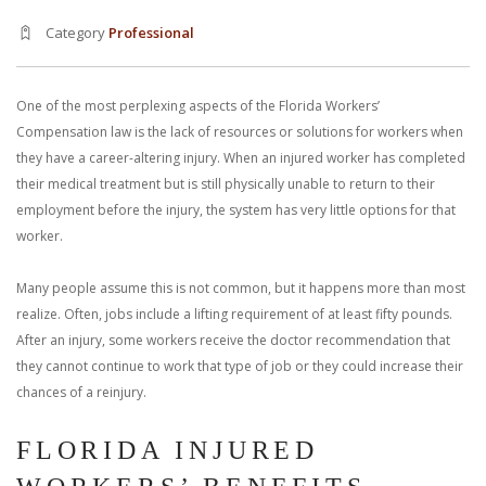
With us, you’ll sit down with an actual attorney to review the
Category
Professional
complex details of your case and outline what we feel is the best
path in ensuring your rights. Don’t let a slip and fall accident stop
One of the most perplexing aspects of the Florida Workers’
Compensation law is the lack of resources or solutions for workers when
you from moving forward. Call Carrillo & Carrillo today for a no
they have a career-altering injury. When an injured worker has completed
their medical treatment but is still physically unable to return to their
charge, no commitment consultation at 352-371-4000.
employment before the injury, the system has very little options for that
worker.
Many people assume this is not common, but it happens more than most
realize. Often, jobs include a lifting requirement of at least fifty pounds.
After an injury, some workers receive the doctor recommendation that
CONTACT US
they cannot continue to work that type of job or they could increase their
chances of a reinjury.
FLORIDA INJURED