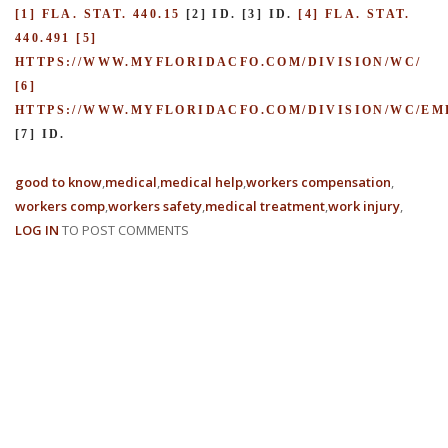
[1] FLA. STAT. 440.15
[2] ID.
[3] ID.
[4] FLA. STAT.
440.491
[5]
HTTPS://WWW.MYFLORIDACFO.COM/DIVISION/WC/
[6]
HTTPS://WWW.MYFLORIDACFO.COM/DIVISION/WC/E
[7] ID.
good to know
medical
medical help
workers compensation
workers comp
workers safety
medical treatment
work injury
LOG IN
TO POST COMMENTS