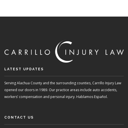
LATEST UPDATES
Serving Alachua County and the surrounding counties, Carrillo Injury Law
opened our doors in 1989. Our practice areas include auto accidents,
workers’ compensation and personal injury. Hablamos Español.
CONTACT US