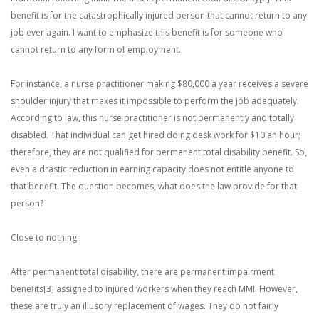
benefit is for the catastrophically injured person that cannot return to any
job ever again. I want to emphasize this benefit is for someone who
cannot return to any form of employment.
For instance, a nurse practitioner making $80,000 a year receives a severe
shoulder injury that makes it impossible to perform the job adequately.
According to law, this nurse practitioner is not permanently and totally
disabled. That individual can get hired doing desk work for $10 an hour;
therefore, they are not qualified for permanent total disability benefit. So,
even a drastic reduction in earning capacity does not entitle anyone to
that benefit. The question becomes, what does the law provide for that
person?
Close to nothing.
After permanent total disability, there are permanent impairment
benefits[3] assigned to injured workers when they reach MMI. However,
these are truly an illusory replacement of wages. They do not fairly