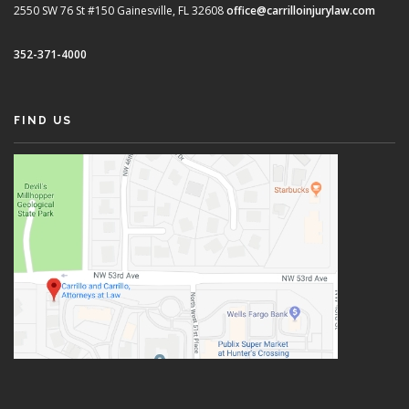
2550 SW 76 St #150
Gainesville, FL 32608
office@carrilloinjurylaw.com
352-371-4000
FIND US