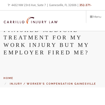
Skip
4432 NW 23rd Ave, Suite 7 | Gainesville, FL 32606 |
352-371-
to
main
4000
office@carrilloinjurylaw.com
Menu
content
WHAT DO I DO IF I
FINISHED MEDICAL
TREATMENT FOR MY
WORK INJURY BUT MY
EMPLOYER FIRED ME?
HOME
INJURY / WORKER'S COMPENSATION GAINESVILLE
BLOG
Let’s face it, accidents happen every day. But when certain
WHAT DO I DO IF I FINISHED MEDICAL TREATMENT
FOR MY WORK INJURY BUT MY EMPLOYER FIRED ME?
conditions are factors in those accidents, you have rights.