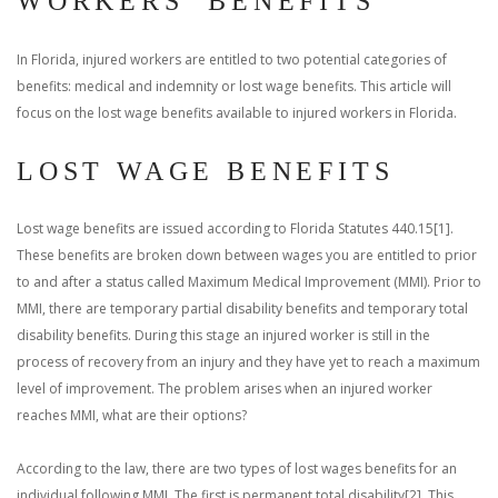
WORKERS’ BENEFITS
In Florida, injured workers are entitled to two potential categories of
benefits: medical and indemnity or lost wage benefits. This article will
focus on the lost wage benefits available to injured workers in Florida.
LOST WAGE BENEFITS
Lost wage benefits are issued according to Florida Statutes 440.15[1].
These benefits are broken down between wages you are entitled to prior
to and after a status called Maximum Medical Improvement (MMI). Prior to
MMI, there are temporary partial disability benefits and temporary total
disability benefits. During this stage an injured worker is still in the
process of recovery from an injury and they have yet to reach a maximum
level of improvement. The problem arises when an injured worker
reaches MMI, what are their options?
According to the law, there are two types of lost wages benefits for an
individual following MMI. The first is permanent total disability[2]. This