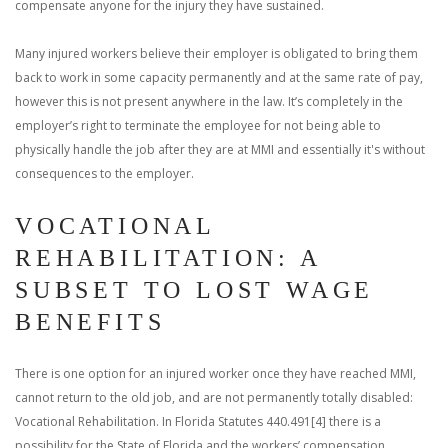
compensate anyone for the injury they have sustained.
Many injured workers believe their employer is obligated to bring them
back to work in some capacity permanently and at the same rate of pay,
however this is not present anywhere in the law. It’s completely in the
employer’s right to terminate the employee for not being able to
physically handle the job after they are at MMI and essentially it's without
consequences to the employer.
VOCATIONAL
REHABILITATION: A
SUBSET TO LOST WAGE
BENEFITS
There is one option for an injured worker once they have reached MMI,
cannot return to the old job, and are not permanently totally disabled:
Vocational Rehabilitation. In Florida Statutes 440.491[4] there is a
possibility for the State of Florida and the workers’ compensation