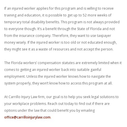
If an injured worker applies for this program and is willing to receive
training and education, it is possible to get up to 52 more weeks of
temporary total disability benefits. This program is not always provided
to everyone though. It’s a benefit through the State of Florida and not
from the insurance company. Therefore, they want to use taxpayer
money wisely. If the injured worker is too old or not educated enough,
they might see it as a waste of resources and not accept the person.
The Florida workers’ compensation statutes are extremely limited when it
comes to getting an injured worker back into suitable gainful
employment. Unless the injured worker knows how to navigate the
system properly, they won’t know how to access this program at all.
At Carrillo Injury Law firm, our goal is to help you seek legal solutions to
your workplace problems. Reach out today to find out if there are
options under the law that could benefit you by emailing
office@carrilloinjurylaw.com
.