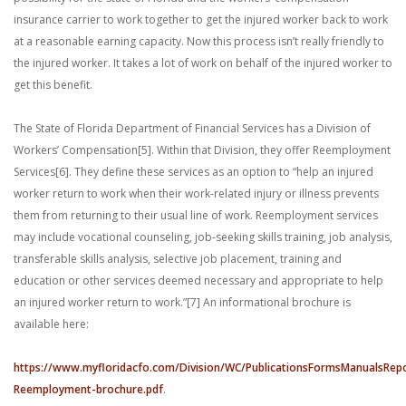
insurance carrier to work together to get the injured worker back to work
at a reasonable earning capacity. Now this process isn’t really friendly to
the injured worker. It takes a lot of work on behalf of the injured worker to
get this benefit.
The State of Florida Department of Financial Services has a Division of
Workers’ Compensation[5]. Within that Division, they offer Reemployment
Services[6]. They define these services as an option to “help an injured
worker return to work when their work-related injury or illness prevents
them from returning to their usual line of work. Reemployment services
may include vocational counseling, job-seeking skills training, job analysis,
transferable skills analysis, selective job placement, training and
education or other services deemed necessary and appropriate to help
an injured worker return to work.”[7] An informational brochure is
available here:
https://www.myfloridacfo.com/Division/WC/PublicationsFormsManualsRep
Reemployment-brochure.pdf
.