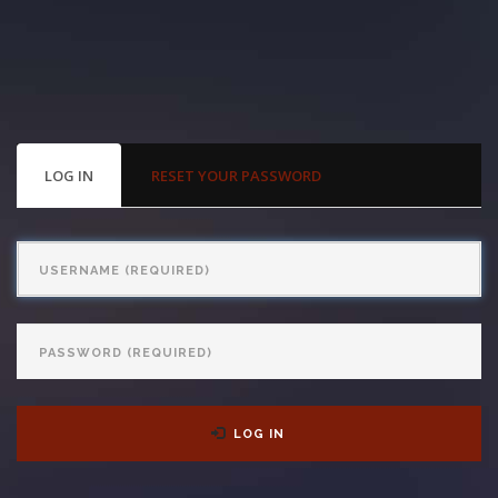
With us, you’ll sit down with an actual attorney to review the
complex details of your case and outline what we feel is the best
path in ensuring your rights. Don’t let a slip and fall accident stop
you from moving forward. Call Carrillo & Carrillo today for a no
PRIMARY
LOG IN
(ACTIVE
RESET YOUR PASSWORD
TABS
TAB)
charge, no commitment consultation at 352-371-4000.
Username
Password
CONTACT US
LOG IN