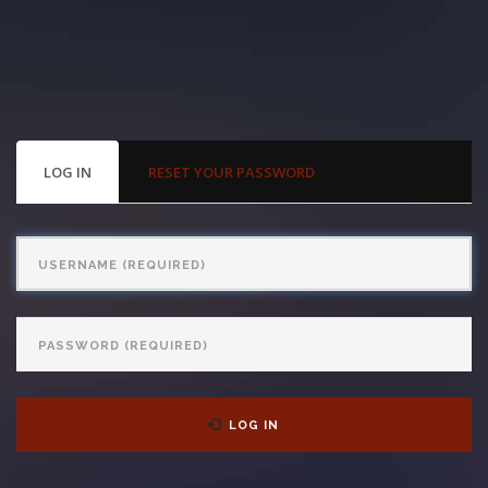
With us, you’ll sit down with an actual attorney to review the
complex details of your case and outline what we feel is the best
path in ensuring your rights. Don’t let a slip and fall accident stop
you from moving forward. Call Carrillo & Carrillo today for a no
PRIMARY
LOG IN
(ACTIVE
RESET YOUR PASSWORD
TABS
TAB)
charge, no commitment consultation at 352-371-4000.
Username
Password
CONTACT US
LOG IN