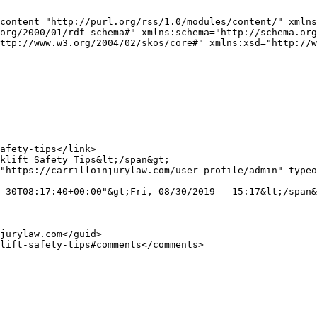
content="http://purl.org/rss/1.0/modules/content/" xmlns
org/2000/01/rdf-schema#" xmlns:schema="http://schema.org
ttp://www.w3.org/2004/02/skos/core#" xmlns:xsd="http://w
"https://carrilloinjurylaw.com/user-profile/admin" typeo
-30T08:17:40+00:00"&gt;Fri, 08/30/2019 - 15:17&lt;/span&