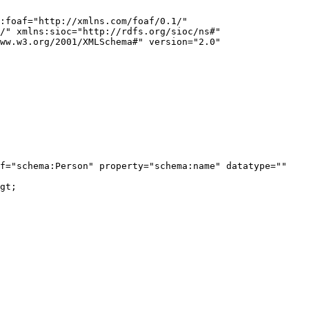
:foaf="http://xmlns.com/foaf/0.1/" 
/" xmlns:sioc="http://rdfs.org/sioc/ns#" 
ww.w3.org/2001/XMLSchema#" version="2.0" 
f="schema:Person" property="schema:name" datatype="" 
gt;
