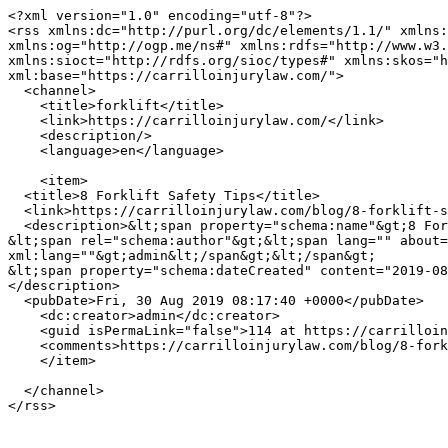
<?xml version="1.0" encoding="utf-8"?>

<rss xmlns:dc="http://purl.org/dc/elements/1.1/" xmlns:
xmlns:og="http://ogp.me/ns#" xmlns:rdfs="http://www.w3.
xmlns:sioct="http://rdfs.org/sioc/types#" xmlns:skos="h
xml:base="https://carrilloinjurylaw.com/">

  <channel>

    <title>forklift</title>

    <link>https://carrilloinjurylaw.com/</link>

    <description/>

    <language>en</language>

    <item>

  <title>8 Forklift Safety Tips</title>

  <link>https://carrilloinjurylaw.com/blog/8-forklift-safety-tips</link>

  <description>&lt;span property="schema:name"&gt;8 Forklift Safety Tips&lt;/span&gt;

&lt;span rel="schema:author"&gt;&lt;span lang="" about=
xml:lang=""&gt;admin&lt;/span&gt;&lt;/span&gt;

&lt;span property="schema:dateCreated" content="2019-08
</description>

  <pubDate>Fri, 30 Aug 2019 08:17:40 +0000</pubDate>

    <dc:creator>admin</dc:creator>

    <guid isPermaLink="false">114 at https://carrilloinjurylaw.com</guid>

    <comments>https://carrilloinjurylaw.com/blog/8-forklift-safety-tips#comments</comments>

    </item>

  </channel>
