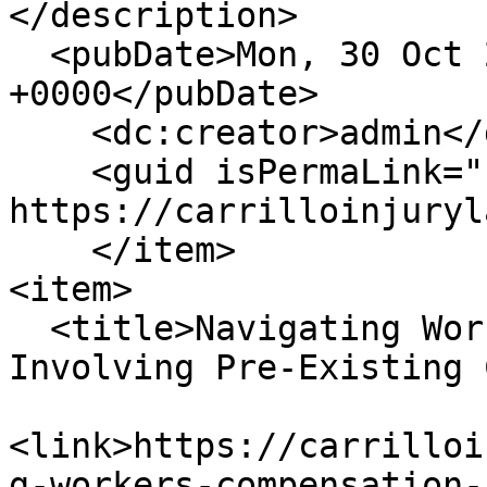
</description>

  <pubDate>Mon, 30 Oct 2023 15:39:08 
+0000</pubDate>

    <dc:creator>admin</dc:creator>

    <guid isPermaLink="false">221 at 
https://carrilloinjuryl
    </item>

<item>

  <title>Navigating Workers’ Compensation Claims 
Involving Pre-Existing 
<link>https://carrilloi
g-workers-compensation-