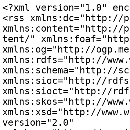
<?xml version="1.0" enc
<rss xmlns:dc="http://p
xmlns:content="http://p
tent/" xmlns:foaf="http
xmlns:og="http://ogp.me
xmlns:rdfs="http://www.
xmlns:schema="http://sc
xmlns:sioc="http://rdfs
xmlns:sioct="http://rdf
xmlns:skos="http://www.
xmlns:xsd="http://www.w
version="2.0" 