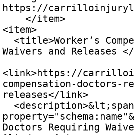
https://carrilloinjuryl
    </item>

<item>

  <title>Worker’s Compensation Doctors Requiring 
Waivers and Releases </
<link>https://carrilloi
compensation-doctors-re
releases</link>

  <description>&lt;span 
property="schema:name"&
Doctors Requiring Waive