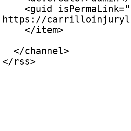
    <guid isPermaLink="false">97 at 
https://carrilloinjuryl
    </item>

  </channel>
