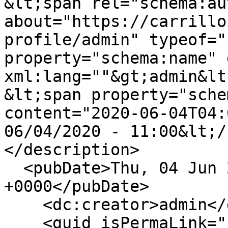
&lt;span rel="schema:au
about="https://carrillo
profile/admin" typeof="
property="schema:name" 
xml:lang=""&gt;admin&lt
&lt;span property="sche
content="2020-06-04T04:
06/04/2020 - 11:00&lt;/
</description>

  <pubDate>Thu, 04 Jun 2020 04:00:44 
+0000</pubDate>

    <dc:creator>admin</dc:creator>

    <guid isPermaLink="false">145 at 