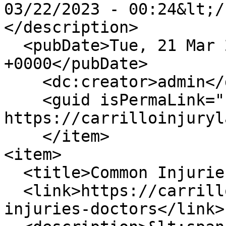
03/22/2023 - 00:24&lt;/
</description>

  <pubDate>Tue, 21 Mar 2023 17:24:34 
+0000</pubDate>

    <dc:creator>admin</dc:creator>

    <guid isPermaLink="false">210 at 
https://carrilloinjuryl
    </item>

<item>

  <title>Common Injuries for Doctors</title>

  <link>https://carrilloinjurylaw.com/blog/common-
injuries-doctors</link>
