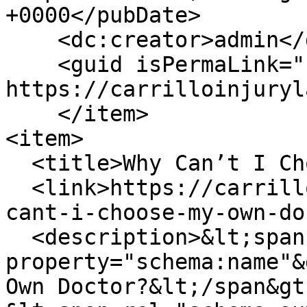
+0000</pubDate>

    <dc:creator>admin</dc:creator>

    <guid isPermaLink="false">153 at 
https://carrilloinjuryl
    </item>

<item>

  <title>Why Can’t I Choose My Own Doctor?</title>

  <link>https://carrilloinjurylaw.com/blog/why-
cant-i-choose-my-own-do
  <description>&lt;span 
property="schema:name"&
Own Doctor?&lt;/span&gt;