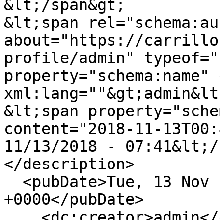
&lt;/span&gt;

&lt;span rel="schema:au
about="https://carrillo
profile/admin" typeof="
property="schema:name" 
xml:lang=""&gt;admin&lt
&lt;span property="sche
content="2018-11-13T00:
11/13/2018 - 07:41&lt;/
</description>

  <pubDate>Tue, 13 Nov 2018 00:41:15 
+0000</pubDate>

    <dc:creator>admin</dc:creator>
