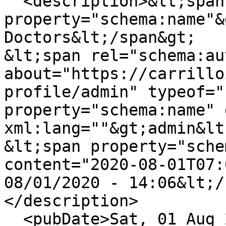
  <description>&lt;span 
property="schema:name"&
Doctors&lt;/span&gt;

&lt;span rel="schema:au
about="https://carrillo
profile/admin" typeof="
property="schema:name" 
xml:lang=""&gt;admin&lt
&lt;span property="sche
content="2020-08-01T07:
08/01/2020 - 14:06&lt;/
</description>

  <pubDate>Sat, 01 Aug 2020 07:06:00 