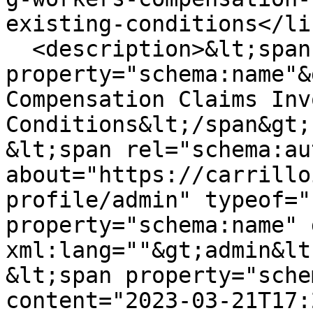
existing-conditions</lin
  <description>&lt;span 
property="schema:name"&
Compensation Claims Inv
Conditions&lt;/span&gt;

&lt;span rel="schema:au
about="https://carrillo
profile/admin" typeof="
property="schema:name" 
xml:lang=""&gt;admin&lt
&lt;span property="sche
content="2023-03-21T17: