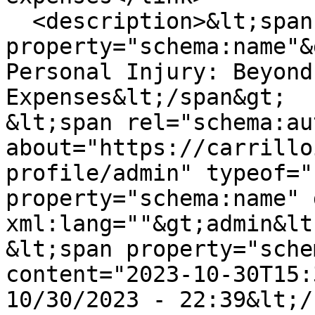
  <description>&lt;span 
property="schema:name"&
Personal Injury: Beyond
Expenses&lt;/span&gt;

&lt;span rel="schema:au
about="https://carrillo
profile/admin" typeof="
property="schema:name" 
xml:lang=""&gt;admin&lt
&lt;span property="sche
content="2023-10-30T15:
10/30/2023 - 22:39&lt;/