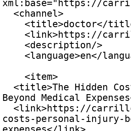
xml:base="https://carri
  <channel>

    <title>doctor</title>

    <link>https://carrilloinjurylaw.com/</link>

    <description/>

    <language>en</language>

    <item>

  <title>The Hidden Costs of Personal Injury: 
Beyond Medical Expenses
  <link>https://carrilloinjurylaw.com/blog/hidden-
costs-personal-injury-b
expenses</link>
