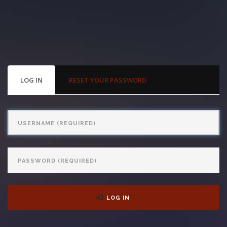
With us, you’ll sit down with an actual attorney to review the
complex details of your case and outline what we feel is the best
path in ensuring your rights. Don’t let a slip and fall accident stop
you from moving forward. Call Carrillo & Carrillo today for a no
PRIMARY
LOG IN
(ACTIVE
RESET YOUR PASSWORD
TABS
TAB)
charge, no commitment consultation at 352-371-4000.
Username
Password
CONTACT US
LOG IN