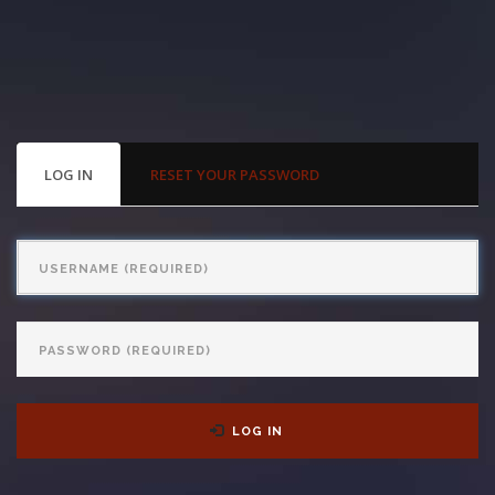
With us, you’ll sit down with an actual attorney to review the
complex details of your case and outline what we feel is the best
path in ensuring your rights. Don’t let a slip and fall accident stop
you from moving forward. Call Carrillo & Carrillo today for a no
PRIMARY
LOG IN
(ACTIVE
RESET YOUR PASSWORD
TABS
TAB)
charge, no commitment consultation at 352-371-4000.
Username
Password
CONTACT US
LOG IN