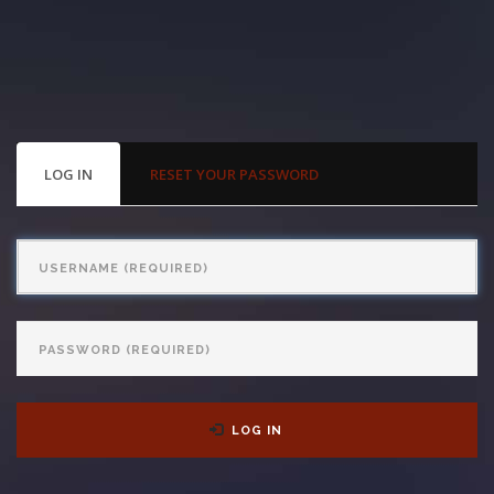
With us, you’ll sit down with an actual attorney to review the
complex details of your case and outline what we feel is the best
path in ensuring your rights. Don’t let a slip and fall accident stop
you from moving forward. Call Carrillo & Carrillo today for a no
PRIMARY
LOG IN
(ACTIVE
RESET YOUR PASSWORD
TABS
TAB)
charge, no commitment consultation at 352-371-4000.
Username
Password
CONTACT US
LOG IN