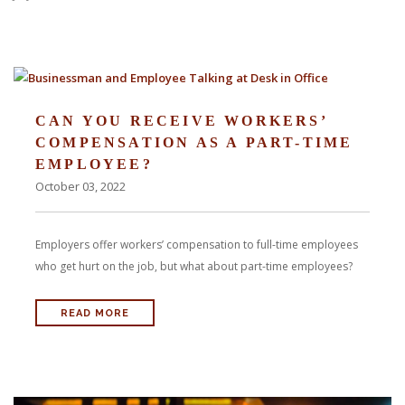
With us, you’ll sit down with an actual attorney to review the
complex details of your case and outline what we feel is the best
path in ensuring your rights. Don’t let a slip and fall accident stop
CAN YOU RECEIVE WORKERS’
you from moving forward. Call Carrillo & Carrillo today for a no
COMPENSATION AS A PART-TIME
EMPLOYEE?
charge, no commitment consultation at 352-371-4000.
October 03, 2022
Employers offer workers’ compensation to full-time employees
who get hurt on the job, but what about part-time employees?
CONTACT US
READ MORE