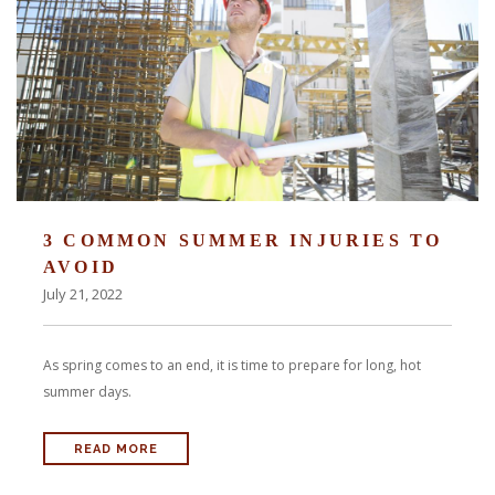
3 COMMON SUMMER INJURIES TO
AVOID
July 21, 2022
As spring comes to an end, it is time to prepare for long, hot
summer days.
READ MORE