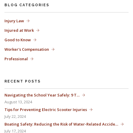
BLOG CATEGORIES
The Florida premises liability law states a landowner or business
Injury Law
Injured at Work
must keep their property in a reasonably safe condition for
Good to Know
customers and guests. That’s why failure to act and improve an
Worker's Compensation
unsafe condition is considered negligence and the business or
Professional
landowner can be held liable for the accident.
RECENT POSTS
If you think this may be your situation, you need the experience of
Navigating the School Year Safely: 9 T…
August 13, 2024
Carrillo & Carrillo Law who has been representing individuals in
Tips for Preventing Electric Scooter Injuries
July 22, 2024
north central Florida for over 25 years.
Boating Safety: Reducing the Risk of Water-Related Accide…
July 17, 2024