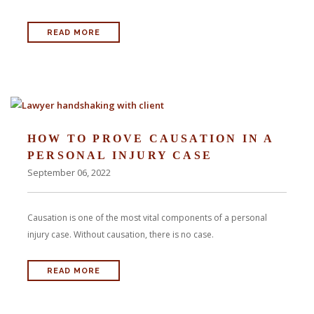
READ MORE
HOW TO PROVE CAUSATION IN A
PERSONAL INJURY CASE
September 06, 2022
Causation is one of the most vital components of a personal
injury case. Without causation, there is no case.
READ MORE