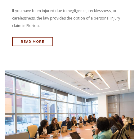
If you have been injured due to negligence, recklessness, or
carelessness, the law provides the option of a personal injury
claim in Florida.
READ MORE