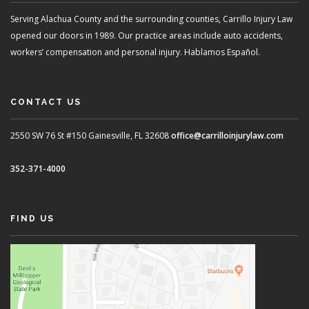
Serving Alachua County and the surrounding counties, Carrillo Injury Law
opened our doors in 1989. Our practice areas include auto accidents,
workers’ compensation and personal injury. Hablamos Español.
CONTACT US
2550 SW 76 St #150
Gainesville, FL 32608
office@carrilloinjurylaw.com
352-371-4000
FIND US