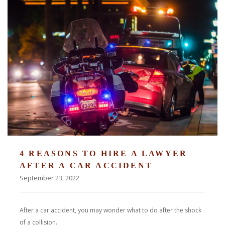
4 REASONS TO HIRE A LAWYER
AFTER A CAR ACCIDENT
September 23, 2022
After a car accident, you may wonder what to do after the shock
of a collision.