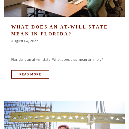
WHAT DOES AN AT-WILL STATE
MEAN IN FLORIDA?
August 04, 2022
Florida is an at-will state. What does that mean or imply?
READ MORE