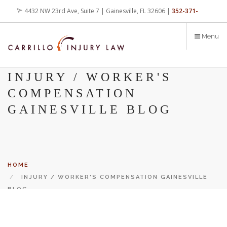
Skip
4432 NW 23rd Ave, Suite 7 | Gainesville, FL 32606 |
352-371-
to
main
4000
office@carrilloinjurylaw.com
Menu
content
INJURY / WORKER'S
COMPENSATION
GAINESVILLE BLOG
HOME
INJURY / WORKER'S COMPENSATION GAINESVILLE
BLOG
Let’s face it, accidents happen every day. But when certain
conditions are factors in those accidents, you have rights.