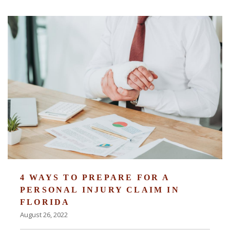
4 WAYS TO PREPARE FOR A
PERSONAL INJURY CLAIM IN
FLORIDA
August 26, 2022