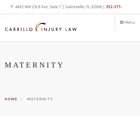
Skip
4432 NW 23rd Ave, Suite 7 | Gainesville, FL 32606 |
352-371-
to
main
4000
office@carrilloinjurylaw.com
Menu
content
MATERNITY
HOME
MATERNITY
Let’s face it, accidents happen every day. But when certain
conditions are factors in those accidents, you have rights.