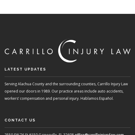
CARE
HOW
PER
INJU
LAW
SUP
VICT
LATEST UPDATES
Serving Alachua County and the surrounding counties, Carrillo Injury Law
opened our doors in 1989. Our practice areas include auto accidents,
workers’ compensation and personal injury. Hablamos Español.
CONTACT US
2550 SW 76 St #150
Gainesville, FL 32608
office@carrilloinjurylaw.com