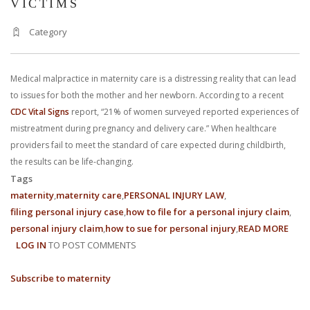
VICTIMS
With us, you’ll sit down with an actual attorney to review the
Category
complex details of your case and outline what we feel is the best
path in ensuring your rights. Don’t let a slip and fall accident stop
Medical malpractice in maternity care is a distressing reality that can lead
to issues for both the mother and her newborn. According to a recent
you from moving forward. Call Carrillo & Carrillo today for a no
CDC Vital Signs
report, “21% of women surveyed reported experiences of
charge, no commitment consultation at 352-371-4000.
mistreatment during pregnancy and delivery care.” When healthcare
providers fail to meet the standard of care expected during childbirth,
the results can be life-changing.
Tags
maternity
maternity care
PERSONAL INJURY LAW
filing personal injury case
how to file for a personal injury claim
CONTACT US
personal injury claim
how to sue for personal injury
READ MORE
ABO
LOG IN
TO POST COMMENTS
MEDI
MALP
Subscribe to maternity
IN
MATE