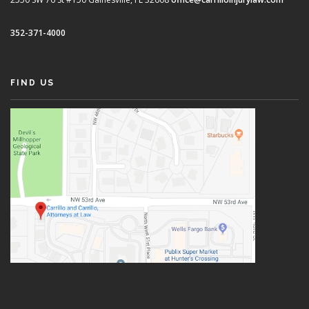
352-371-4000
FIND US