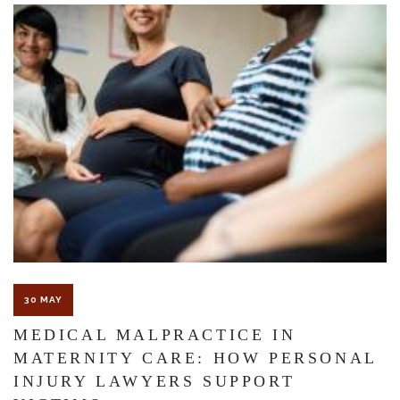
The Florida premises liability law states a landowner or business
must keep their property in a reasonably safe condition for
customers and guests. That’s why failure to act and improve an
unsafe condition is considered negligence and the business or
landowner can be held liable for the accident.
If you think this may be your situation, you need the experience of
30 MAY
Carrillo & Carrillo Law who has been representing individuals in
MEDICAL MALPRACTICE IN
north central Florida for over 25 years.
MATERNITY CARE: HOW PERSONAL
INJURY LAWYERS SUPPORT