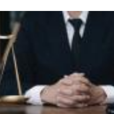
what we feel is the best path in ens
moving forward. Call Carrillo & Car
4000.
CONTACT US