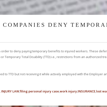
 COMPANIES DENY TEMPORA
 order to deny paying temporary benefits to injured workers. These defe
 or Temporary Total Disability (TTD) i.e., restrictions from an authorized 
ed to TTD but not receiving it while actively employed with the Employer a
 INJURY LAW
filing personal injury case
work injury
INSURANCE
lost w