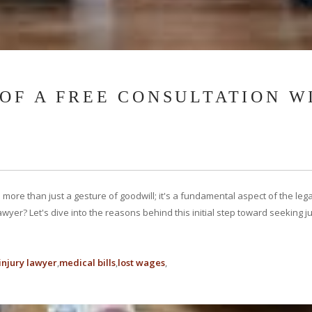
 OF A FREE CONSULTATION W
is more than just a gesture of goodwill; it's a fundamental aspect of the l
 lawyer? Let's dive into the reasons behind this initial step toward seeking
injury lawyer
medical bills
lost wages