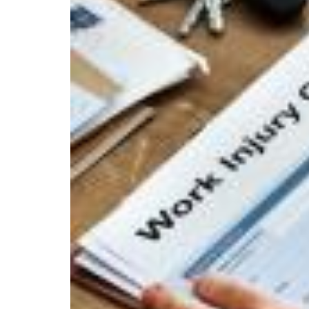
THE
BENEFIT
OF
A
FREE
CONSULTATION
WITH
A
PERSONAL
INJURY
LAWYER?