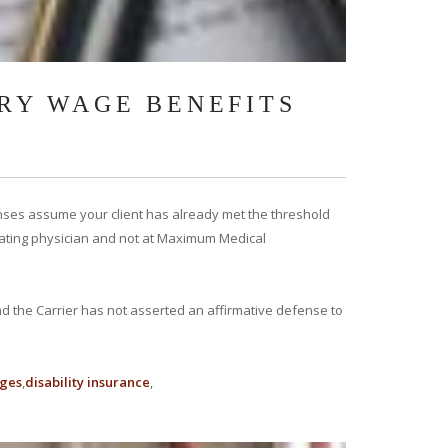
RY WAGE BENEFITS
nses assume your client has already met the threshold
treating physician and not at Maximum Medical
nd the Carrier has not asserted an affirmative defense to
ages
disability insurance