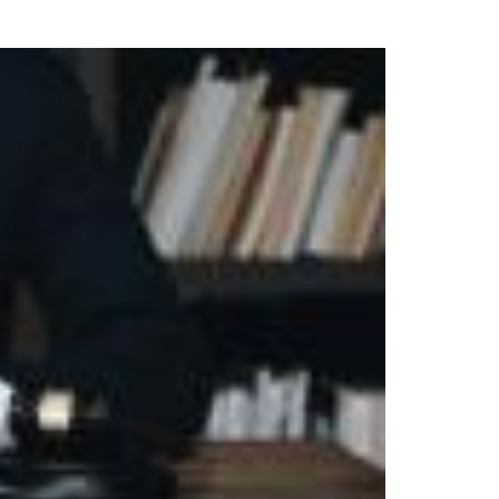
uring your rights. Don’t let a slip and fall accident stop you from
rillo today for a no charge, no commitment consultation at 352-371-