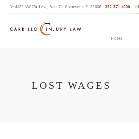
Skip
4432 NW 23rd Ave, Suite 7 | Gainesville, FL 32606 |
352-371-4000
to
main
content
MAIN
HOME
NAVIG
LOST WAGES