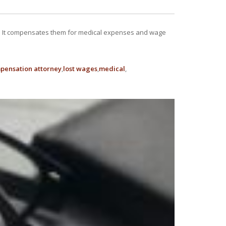
ob. It compensates them for medical expenses and wage
pensation attorney
lost wages
medical