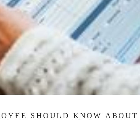
LOYEE SHOULD KNOW ABOUT