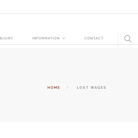
very day. But when certain conditions are factors in those
INJURY
INFORMATION
CONTACT
 states a landowner or business must keep their property in a
tomers and guests. That’s why failure to act and improve an unsafe
 and the business or landowner can be held liable for the accident.
HOME
LOST WAGES
ation, you need the experience of Carrillo & Carrillo Law who has been
entral Florida for over 25 years.
tual attorney to review the complex details of your case and outline