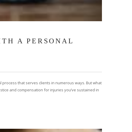
ITH A PERSONAL
egal process that serves clients in numerous ways. But what
 justice and compensation for injuries you’ve sustained in