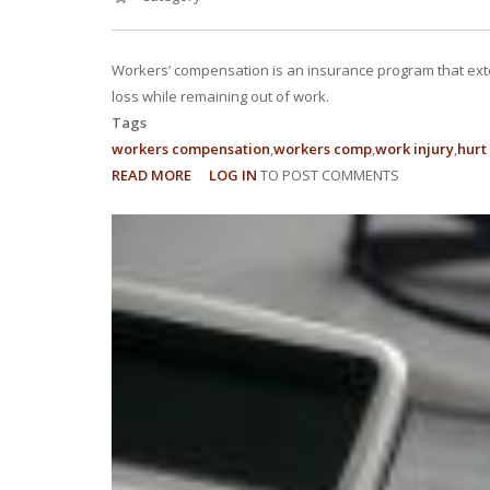
Workers’ compensation is an insurance program that ext
loss while remaining out of work.
Tags
workers compensation
workers comp
work injury
hurt
READ MORE
ABOUT
LOG IN
TO POST COMMENTS
5
THINGS
EVERY
EMPLOYEE
SHOULD
KNOW
ABOUT
WORKERS’
COMPENSATION