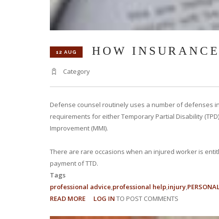
HOW INSURANCE
12 AUG
Category
Defense counsel routinely uses a number of defenses in
requirements for either Temporary Partial Disability (TPD)
Improvement (MMI).
There are rare occasions when an injured worker is entitl
payment of TTD.
Tags
professional advice
professional help
injury
PERSONAL
READ MORE
ABOUT
LOG IN
TO POST COMMENTS
HOW