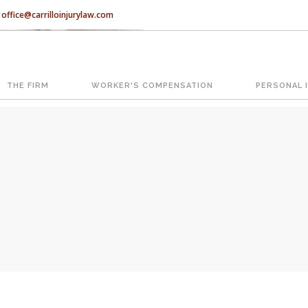
office@carrilloinjurylaw.com
Let’s face it, accidents happen e
accidents, you have rights.
THE FIRM
WORKER'S COMPENSATION
PERSONAL 
ATION
The Florida premises liability law
reasonably safe condition for cus
condition is considered negligence
If you think this may be your situ
representing individuals in north c
With us, you’ll sit down with an ac