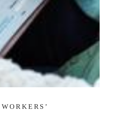
 WORKERS’