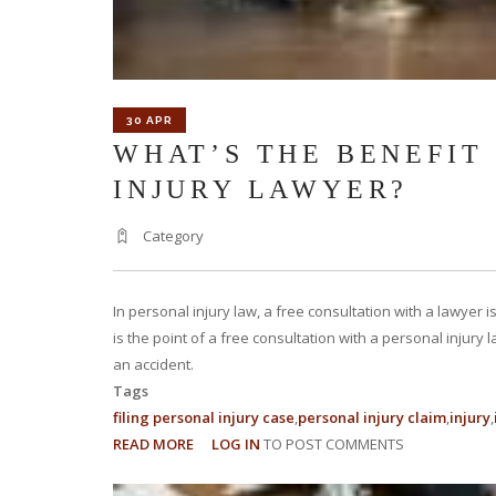
30 APR
WHAT’S THE BENEFIT
INJURY LAWYER?
Category
In personal injury law, a free consultation with a lawyer 
is the point of a free consultation with a personal injury
an accident.
Tags
filing personal injury case
personal injury claim
injury
READ MORE
ABOUT
LOG IN
TO POST COMMENTS
WHAT’S