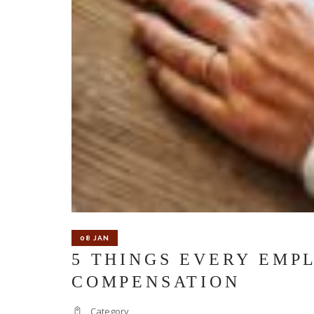
08 JAN
5 THINGS EVERY EMP
COMPENSATION
Category