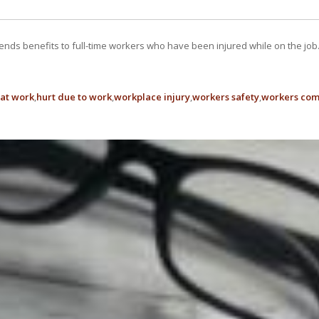
ends benefits to full-time workers who have been injured while on the j
 at work
hurt due to work
workplace injury
workers safety
workers com