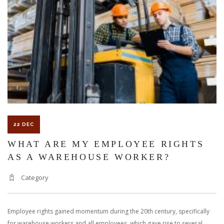
KNOW
ABOUT
PARKING
LOT
ACCIDENTS
22 DEC
WHAT ARE MY EMPLOYEE RIGHTS
AS A WAREHOUSE WORKER?
Category
Employee rights gained momentum during the 20th century, specifically
for warehouse workers and all employees, which gave rise to several