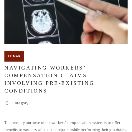
22 MAR
NAVIGATING WORKERS’
COMPENSATION CLAIMS
INVOLVING PRE-EXISTING
CONDITIONS
Category
The primary purpose of the workers’ compensation system is to offer
benefits to workers who sustain injuries while performing their job duties.