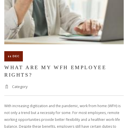
A
WAREHOUSE
WORKER?
11 DEC
WHAT ARE MY WFH EMPLOYEE
RIGHTS?
Category
With increasing digitization and the pandemic, work from home (WFH) is
not only a trend but a necessity for some. For most employees, remote
working opportunities provide better flexibility and a healthier work-life
balance. Despite these benefits, employers still have certain duties to