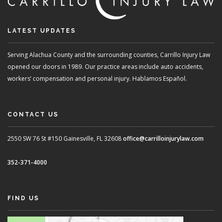
LATEST UPDATES
Serving Alachua County and the surrounding counties, Carrillo Injury Law
opened our doors in 1989. Our practice areas include auto accidents,
workers’ compensation and personal injury. Hablamos Español.
CONTACT US
2550 SW 76 St #150
Gainesville, FL 32608
office@carrilloinjurylaw.com
352-371-4000
FIND US