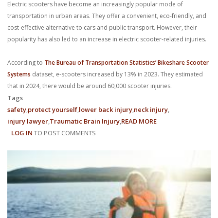
Electric scooters have become an increasingly popular mode of
With us, you’ll sit down with an actual attorney to review the
transportation in urban areas. They offer a convenient, eco-friendly, and
complex details of your case and outline what we feel is the best
cost-effective alternative to cars and public transport. However, their
popularity has also led to an increase in electric scooter-related injuries.
path in ensuring your rights. Don’t let a slip and fall accident stop
According to
The Bureau of Transportation Statistics’ Bikeshare Scooter
you from moving forward. Call Carrillo & Carrillo today for a no
Systems
dataset, e-scooters increased by 13% in 2023. They estimated
that in 2024, there would be around 60,000 scooter injuries.
charge, no commitment consultation at 352-371-4000.
Tags
safety
protect yourself
lower back injury
neck injury
injury lawyer
Traumatic Brain Injury
READ MORE
ABOUT
LOG IN
TO POST COMMENTS
TIPS
FOR
PREVENTING
CONTACT US
ELECTRIC
SCOOTER
INJURIES