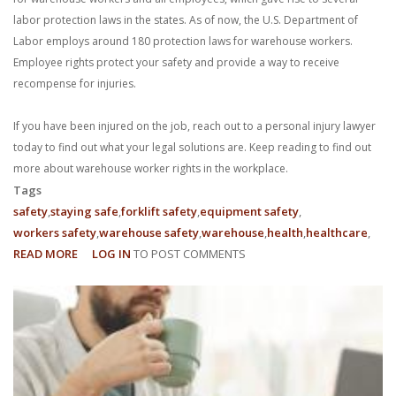
labor protection laws in the states. As of now, the U.S. Department of
Labor employs around 180 protection laws for warehouse workers.
Employee rights protect your safety and provide a way to receive
recompense for injuries.
If you have been injured on the job, reach out to a personal injury lawyer
today to find out what your legal solutions are. Keep reading to find out
more about warehouse worker rights in the workplace.
Tags
safety
staying safe
forklift safety
equipment safety
workers safety
warehouse safety
warehouse
health
healthcare
READ MORE
ABOUT
LOG IN
TO POST COMMENTS
WHAT
ARE
MY
EMPLOYEE
RIGHTS
AS