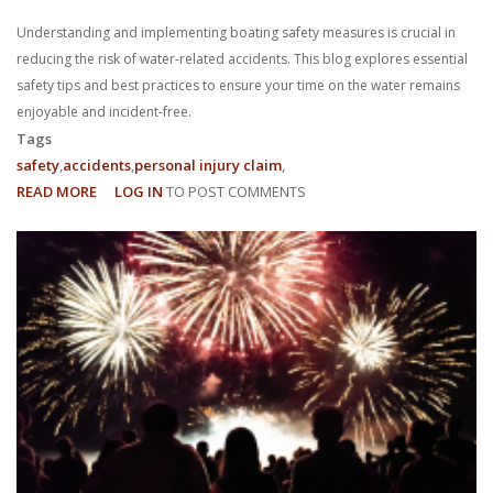
Understanding and implementing boating safety measures is crucial in
reducing the risk of water-related accidents. This blog explores essential
safety tips and best practices to ensure your time on the water remains
enjoyable and incident-free.
Tags
safety
accidents
personal injury claim
READ MORE
ABOUT
LOG IN
TO POST COMMENTS
BOATING
SAFETY:
REDUCING
THE
RISK
OF
WATER-
RELATED
ACCIDENTS