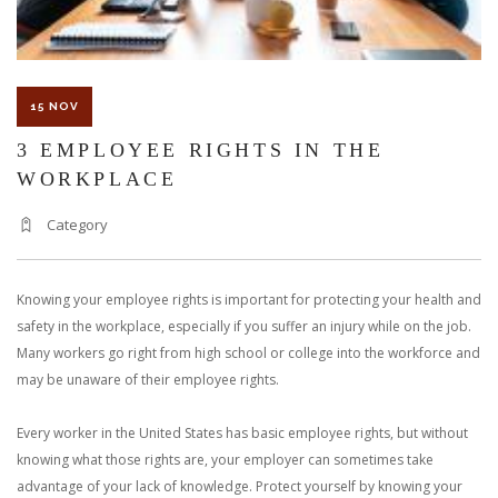
15 NOV
3 EMPLOYEE RIGHTS IN THE
WORKPLACE
Category
Knowing your employee rights is important for protecting your health and
safety in the workplace, especially if you suffer an injury while on the job.
Many workers go right from high school or college into the workforce and
may be unaware of their employee rights.
Every worker in the United States has basic employee rights, but without
knowing what those rights are, your employer can sometimes take
advantage of your lack of knowledge. Protect yourself by knowing your