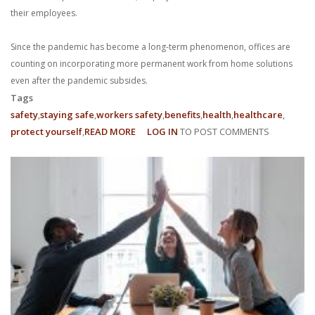
their employees.
Since the pandemic has become a long-term phenomenon, offices are
counting on incorporating more permanent work from home solutions
even after the pandemic subsides.
Tags
safety
staying safe
workers safety
benefits
health
healthcare
protect yourself
READ MORE
ABOUT
LOG IN
TO POST COMMENTS
WHAT
ARE
MY
WFH
EMPLOYEE
RIGHTS?