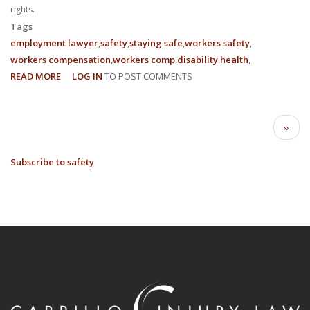
rights.
Tags
employment lawyer
safety
staying safe
workers safety
workers compensation
workers comp
disability
health
READ MORE
ABOUT
LOG IN
TO POST COMMENTS
3
EMPLOYEE
PAGINATION
RIGHTS
Next
››
IN
page
THE
Subscribe to safety
WORKPLACE