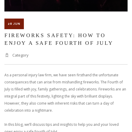
28 JUN
FIREWORKS SAFETY: HOW TO
ENJOY A SAFE FOURTH OF JULY
Category
As a personal injury law firm, we have seen firsthand the unfortunate
consequences that can arise from mishandling fireworks. The Fourth of
July is filled with joy, family gatherings, and celebrations. Fireworks are an
integral part of this festivity, lighting the sky with brilliant displays.
However, they also come with inherent risks that can turn a day of
celebration into a nightmare.
In this blog, we’ll discuss tips and insights to help you and your loved
ones enjoy a safe Fourth of July!