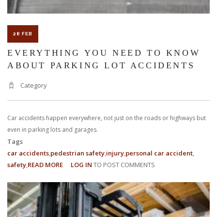
28 FEB
EVERYTHING YOU NEED TO KNOW
ABOUT PARKING LOT ACCIDENTS
Category
Car accidents happen everywhere, not just on the roads or highways but
even in parking lots and garages.
Tags
car accidents
pedestrian safety
injury
personal car accident
safety
READ MORE
ABOUT
LOG IN
TO POST COMMENTS
EVERYTHING
YOU
NEED
TO