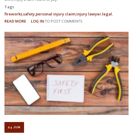
Tags
fireworks
safety
personal injury claim
injury lawyer
legal
READ MORE
ABOUT
LOG IN
TO POST COMMENTS
FIREWORKS
SAFETY:
HOW
TO
ENJOY
A
SAFE
FOURTH
OF
JULY
24 JUN