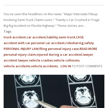
You've seen the headlines on the news: "Major Interstate Pileup
Involving Semi-Truck Claims Lives," "Family's Car Crushed in Tragic
Big Rig Accident on Florida Highway." These stories are...
Tags
truck accident
car accident
liability
semi-truck
CASE
accident with car
personal car accident
ridesharing
safety
PERSONAL INJURY LAW
filing personal injury case
READ MORE
ABOUT
personal injury claim
injured during a car accident
lawyer
HIGHW
accident lawyer
vehicle crashes
vehicle collisions
GIANTS
vehicle accidents
vehicle
accidents
LOG IN
TO POST COMMENTS
UNDER
LIABILI
IN
FLORID
SEMI-
TRUCK
ACCIDE