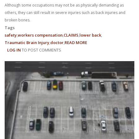
Although some occupations may not be as physically demanding as
others, they can still result in severe injuries such as back injuries and
broken bones.
Tags
safety
workers compensation
CLAIMS
lower back
Traumatic Brain Injury
doctor
READ MORE
ABOUT
LOG IN
TO POST COMMENTS
NAVIGATING
WORKERS’
COMPENSATION
CLAIMS
INVOLVING
PRE-
EXISTING
CONDITIONS