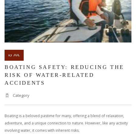
17 JUL
BOATING SAFETY: REDUCING THE
RISK OF WATER-RELATED
ACCIDENTS
Category
Boating is a beloved pastime for many, offering a blend of relaxation,
adventure, and a unique connection to nature. However, like any activity
involving water, it comes with inherent risks.