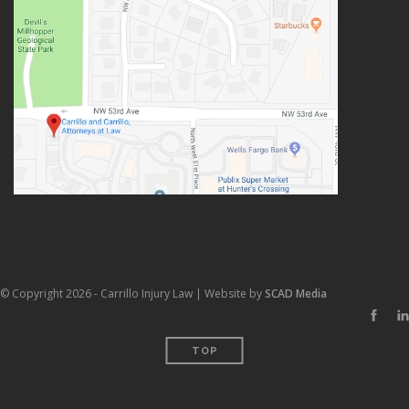
© Copyright 2026 - Carrillo Injury Law | Website by
SCAD Media
TOP