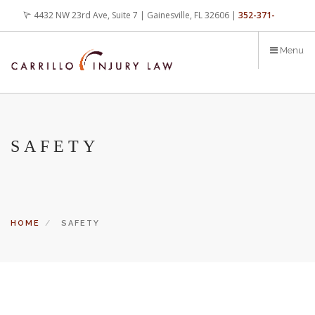
Skip
4432 NW 23rd Ave, Suite 7 | Gainesville, FL 32606 |
352-371-
to
main
4000
office@carrilloinjurylaw.com
Menu
content
SAFETY
HOME
SAFETY
Let’s face it, accidents happen every day. But when certain
conditions are factors in those accidents, you have rights.