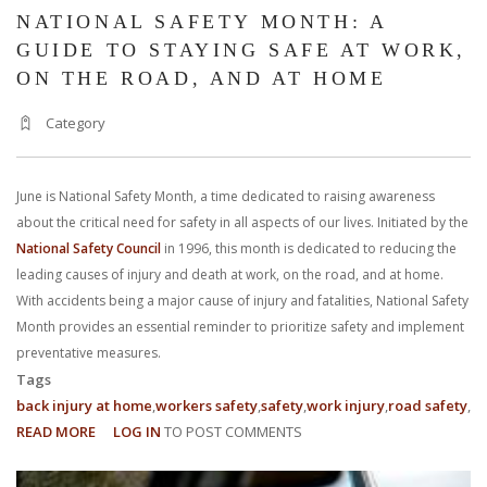
NATIONAL SAFETY MONTH: A
GUIDE TO STAYING SAFE AT WORK,
ON THE ROAD, AND AT HOME
Category
June is National Safety Month, a time dedicated to raising awareness
about the critical need for safety in all aspects of our lives. Initiated by the
National Safety Council
in 1996, this month is dedicated to reducing the
leading causes of injury and death at work, on the road, and at home.
With accidents being a major cause of injury and fatalities, National Safety
Month provides an essential reminder to prioritize safety and implement
preventative measures.
Tags
back injury at home
workers safety
safety
work injury
road safety
READ MORE
ABOUT
LOG IN
TO POST COMMENTS
NATIONAL
SAFETY