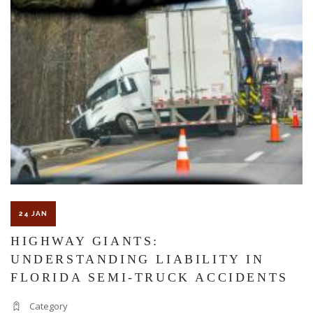
MONTH:
A
GUIDE
TO
STAYING
SAFE
AT
WORK,
ON
THE
ROAD,
AND
AT
24 JAN
HOME
HIGHWAY GIANTS:
UNDERSTANDING LIABILITY IN
FLORIDA SEMI-TRUCK ACCIDENTS
Category