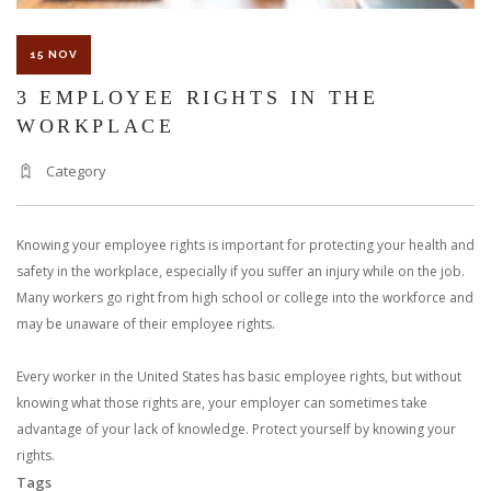
15 NOV
3 EMPLOYEE RIGHTS IN THE
WORKPLACE
Category
Knowing your employee rights is important for protecting your health and
safety in the workplace, especially if you suffer an injury while on the job.
Many workers go right from high school or college into the workforce and
may be unaware of their employee rights.
Every worker in the United States has basic employee rights, but without
knowing what those rights are, your employer can sometimes take
advantage of your lack of knowledge. Protect yourself by knowing your
rights.
Tags