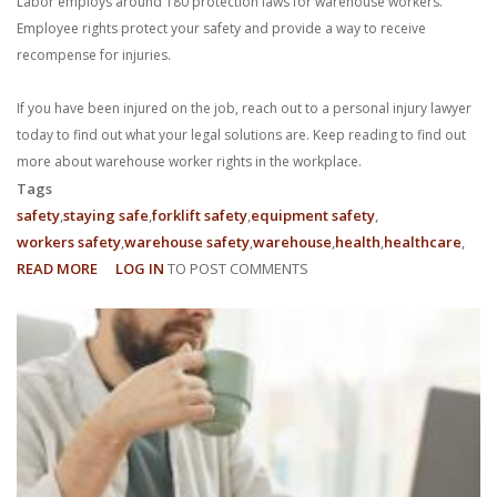
Labor employs around 180 protection laws for warehouse workers.
Employee rights protect your safety and provide a way to receive
recompense for injuries.
If you have been injured on the job, reach out to a personal injury lawyer
today to find out what your legal solutions are. Keep reading to find out
more about warehouse worker rights in the workplace.
Tags
safety
staying safe
forklift safety
equipment safety
workers safety
warehouse safety
warehouse
health
healthcare
READ MORE
ABOUT
LOG IN
TO POST COMMENTS
WHAT
ARE
MY
EMPLOYEE
RIGHTS
AS
A
WAREHOUSE