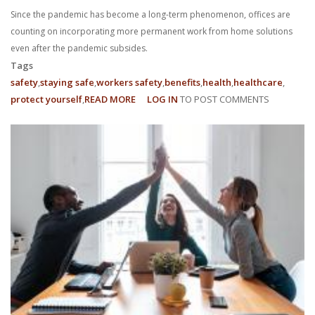
Since the pandemic has become a long-term phenomenon, offices are
counting on incorporating more permanent work from home solutions
even after the pandemic subsides.
Tags
safety
staying safe
workers safety
benefits
health
healthcare
protect yourself
READ MORE
ABOUT
LOG IN
TO POST COMMENTS
WHAT
ARE
MY
WFH
EMPLOYEE
RIGHTS?