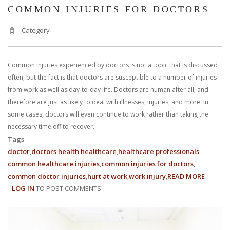
COMMON INJURIES FOR DOCTORS
Category
Common injuries experienced by doctors is not a topic that is discussed
often, but the fact is that doctors are susceptible to a number of injuries
from work as well as day-to-day life. Doctors are human after all, and
therefore are just as likely to deal with illnesses, injuries, and more. In
some cases, doctors will even continue to work rather than taking the
necessary time off to recover.
Tags
doctor
doctors
health
healthcare
healthcare professionals
common healthcare injuries
common injuries for doctors
common doctor injuries
hurt at work
work injury
READ MORE
ABOUT
LOG IN
TO POST COMMENTS
COMM
INJURIE
FOR
DOCTO