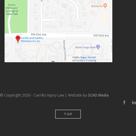
© Copyright 2026 - Carrillo Injury Law | Website by
SCAD Media
TOP