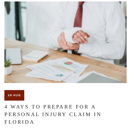
The Florida premises liability law states a landowner or business
must keep their property in a reasonably safe condition for
customers and guests. That’s why failure to act and improve an
unsafe condition is considered negligence and the business or
landowner can be held liable for the accident.
If you think this may be your situation, you need the experience of
26 AUG
Carrillo & Carrillo Law who has been representing individuals in
4 WAYS TO PREPARE FOR A
PERSONAL INJURY CLAIM IN
north central Florida for over 25 years.
FLORIDA