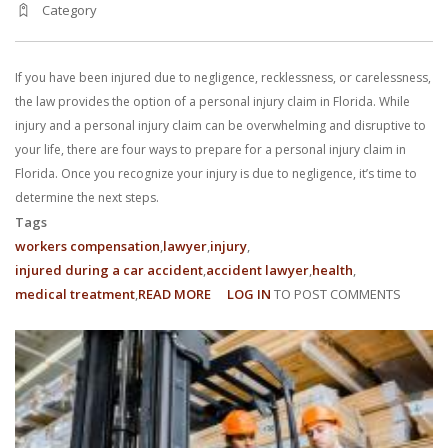
Category
With us, you’ll sit down with an actual attorney to review the
complex details of your case and outline what we feel is the best
If you have been injured due to negligence, recklessness, or carelessness,
path in ensuring your rights. Don’t let a slip and fall accident stop
the law provides the option of a personal injury claim in Florida. While
injury and a personal injury claim can be overwhelming and disruptive to
you from moving forward. Call Carrillo & Carrillo today for a no
your life, there are four ways to prepare for a personal injury claim in
Florida. Once you recognize your injury is due to negligence, it’s time to
charge, no commitment consultation at 352-371-4000.
determine the next steps.
Tags
workers compensation
lawyer
injury
injured during a car accident
accident lawyer
health
medical treatment
READ MORE
ABOUT
LOG IN
TO POST COMMENTS
4
CONTACT US
WAYS
TO
PREPARE
FOR
A