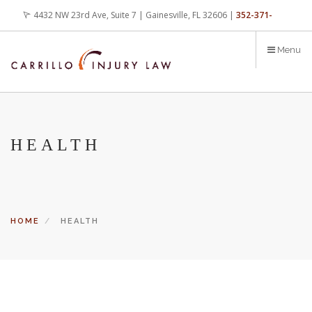
Skip
4432 NW 23rd Ave, Suite 7 | Gainesville, FL 32606 |
352-371-
to
main
4000
office@carrilloinjurylaw.com
Menu
content
HEALTH
HOME
HEALTH
Let’s face it, accidents happen every day. But when certain
conditions are factors in those accidents, you have rights.