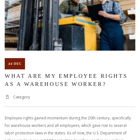
PERSONAL
INJURY
CLAIM
IN
FLORIDA
22 DEC
WHAT ARE MY EMPLOYEE RIGHTS
AS A WAREHOUSE WORKER?
Category
Employee rights gained momentum during the 20th century, specifically
for warehouse workers and all employees, which gave rise to several
labor protection laws in the states. As of now, the U.S. Department of