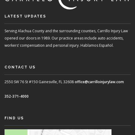
LATEST UPDATES
Serving Alachua County and the surrounding counties, Carrillo Injury Law
opened our doors in 1989. Our practice areas include auto accidents,
workers’ compensation and personal injury. Hablamos Español.
CONTACT US
2550 SW 76 St #150
Gainesville, FL 32608
office@carrilloinjurylaw.com
352-371-4000
FIND US