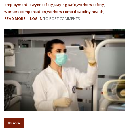
employment lawyer
safety
staying safe
workers safety
workers compensation
workers comp
disability
health
READ MORE
ABOUT
LOG IN
TO POST COMMENTS
3
EMPLOYEE
RIGHTS
IN
THE
WORKPLACE
01 AUG