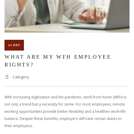
WORKER?
11 DEC
WHAT ARE MY WFH EMPLOYEE
RIGHTS?
Category
With increasing digitization and the pandemic, work from home (WFH) is
not only a trend but a necessity for some. For most employees, remote
working opportunities provide better flexibility and a healthier work-life
balance. Despite these benefits, employers still have certain duties to
their employees.