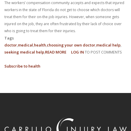
The workers’ compensation community accepts and expects that injured
workers in the state of Florida do not get to choose which doctors will
treat them for their on-the-job injuries. However, when someone gets
injured on the job, they are often frustrated by their lack of choice over
who is going to treat them for their injuries.
Tags
doctor
medical
health
choosing your own doctor
medical help
seeking medical help
READ MORE
ABOUT
LOG IN
TO POST COMMENTS
WHY
Subscribe to health
CAN’T
I
CHOOSE
MY
OWN
DOCTOR?