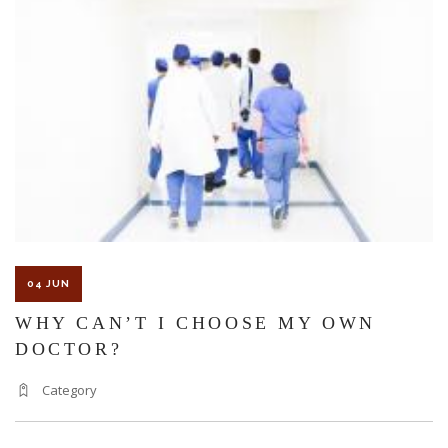
04 JUN
WHY CAN’T I CHOOSE MY OWN
DOCTOR?
Category