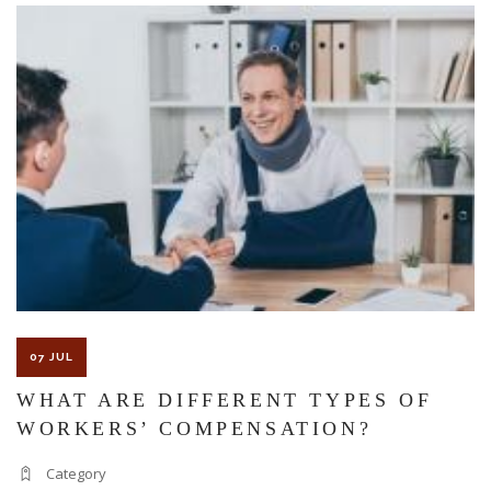
The Florida premises liability law states a landowner or business
must keep their property in a reasonably safe condition for
customers and guests. That’s why failure to act and improve an
unsafe condition is considered negligence and the business or
landowner can be held liable for the accident.
If you think this may be your situation, you need the experience of
07 JUL
Carrillo & Carrillo Law who has been representing individuals in
WHAT ARE DIFFERENT TYPES OF
WORKERS’ COMPENSATION?
north central Florida for over 25 years.
Category