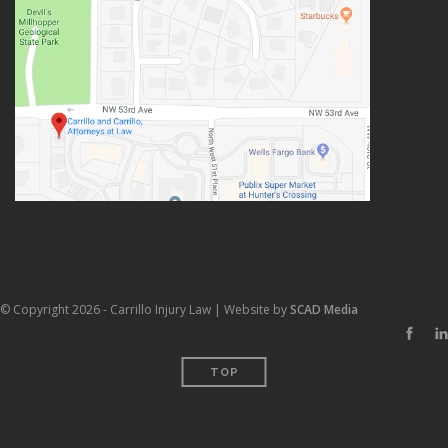
© Copyright 2026 - Carrillo Injury Law | Website by
SCAD Media
TOP