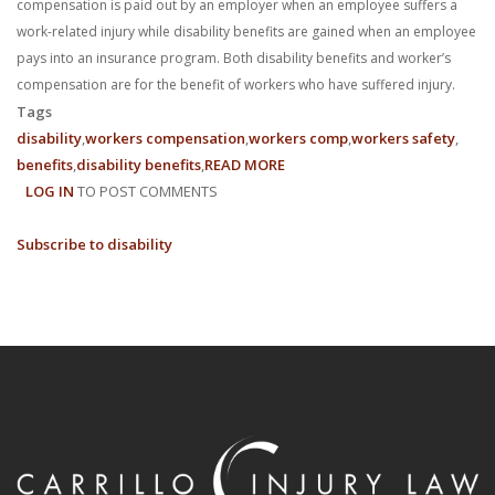
compensation is paid out by an employer when an employee suffers a
work-related injury while disability benefits are gained when an employee
pays into an insurance program. Both disability benefits and worker’s
compensation are for the benefit of workers who have suffered injury.
Tags
disability
workers compensation
workers comp
workers safety
benefits
disability benefits
READ MORE
ABOUT
LOG IN
TO POST COMMENTS
DISABILITY
BENEFITS
Subscribe to disability
VS.
WORKERS
COMPENSATION:
A
BRIEF
OVERVIEW