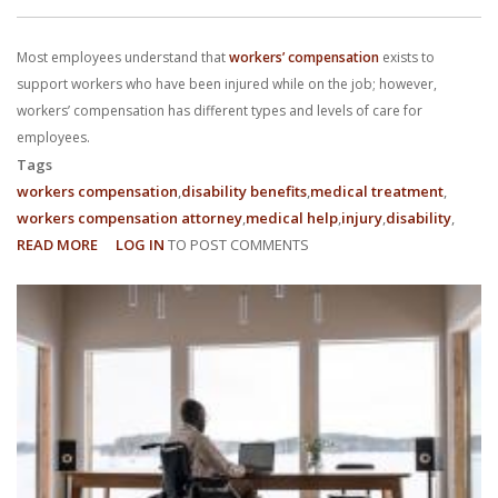
With us, you’ll sit down with an actual attorney to review the
Most employees understand that
workers’ compensation
exists to
complex details of your case and outline what we feel is the best
support workers who have been injured while on the job; however,
path in ensuring your rights. Don’t let a slip and fall accident stop
workers’ compensation has different types and levels of care for
employees.
you from moving forward. Call Carrillo & Carrillo today for a no
Tags
workers compensation
disability benefits
medical treatment
charge, no commitment consultation at 352-371-4000.
workers compensation attorney
medical help
injury
disability
READ MORE
ABOUT
LOG IN
TO POST COMMENTS
WHAT
ARE
DIFFERENT
TYPES
CONTACT US
OF
WORKERS’
COMPENSATION?