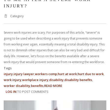
INJURY?
Category
Severe work injuries are scary. For purposes of this article, “severe” is
going to be used when describing a work injury that prevents someone
from working ever again, essentially meaning a total disability injury. This
is not to diminish other injuries that can also be very bad and difficult for
daily life. However, let’s focus on the benefits available after a severe
work injury that would prevent someone from re-entering the workforce.
Tags
injury
injury lawyer
workers comp
hurt at work
hurt due to work
work injury
workplace injury
disability
disability benefits
worker disability
benefits
READ MORE
ABOUT
LOG IN
TO POST COMMENTS
WHAT
BENEFITS
ARE
AVAILABLE