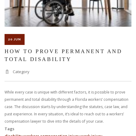
20 JUN
HOW TO PROVE PERMANENT AND
TOTAL DISABILITY
Category
While every case is unique with different factors, it is possible to prove
permanent and total disability through a Florida workers’ compensation
case. The discussion starts by understanding the statutes, case law, and
past experience. In every situation, it’s ideal to reach out to a workers’
compensation lawyer to dive into the details of your case.
Tags
disability
workers compensation
injury
work injury