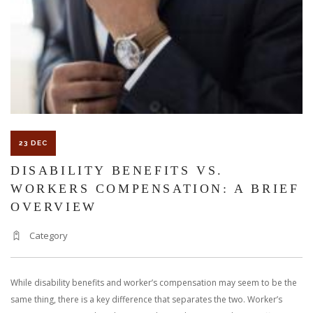
23 DEC
DISABILITY BENEFITS VS.
WORKERS COMPENSATION: A BRIEF
OVERVIEW
Category
While disability benefits and worker’s compensation may seem to be the
same thing, there is a key difference that separates the two. Worker’s