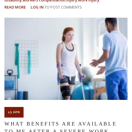
READ MORE
ABOUT
LOG IN
TO POST COMMENTS
HOW
TO
PROVE
PERMANENT
AND
TOTAL
DISABILITY
13 APR
WHAT BENEFITS ARE AVAILABLE
TO ME AFTER A SEVERE WORK