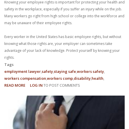
Knowing your employee rights is important for protecting your health and
safety in the workplace, especially if you suffer an injury while on the job.
Many workers go right from high school or college into the workforce and
may be unaware of their employee rights.
Every worker in the United States has basic employee rights, but without
knowing what those rights are, your employer can sometimes take
advantage of your lack of knowledge. Protect yourself by knowing your
rights.
Tags
employment lawyer
safety
staying safe
workers safety
workers compensation
workers comp
disability
health
READ MORE
ABOUT
LOG IN
TO POST COMMENTS
3
EMPLOYEE
RIGHTS
IN
THE
WORKPLACE