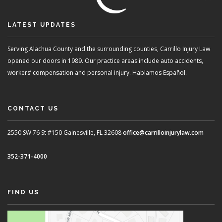
LATEST UPDATES
Serving Alachua County and the surrounding counties, Carrillo Injury Law
opened our doors in 1989. Our practice areas include auto accidents,
workers’ compensation and personal injury. Hablamos Español.
CONTACT US
2550 SW 76 St #150
Gainesville, FL 32608
office@carrilloinjurylaw.com
352-371-4000
FIND US