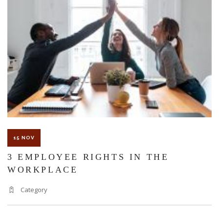
TO
ME
AFTER
A
SEVERE
WORK
INJURY?
15 NOV
3 EMPLOYEE RIGHTS IN THE
WORKPLACE
Category