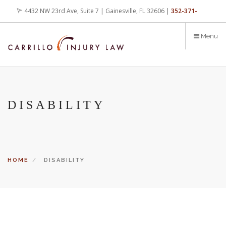
Skip
4432 NW 23rd Ave, Suite 7 | Gainesville, FL 32606 |
352-371-
to
main
4000
office@carrilloinjurylaw.com
Menu
content
DISABILITY
HOME
DISABILITY
Let’s face it, accidents happen every day. But when certain
conditions are factors in those accidents, you have rights.