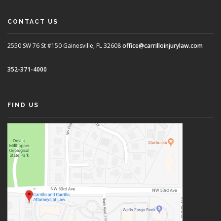
CONTACT US
2550 SW 76 St #150
Gainesville, FL 32608
office@carrilloinjurylaw.com
352-371-4000
FIND US