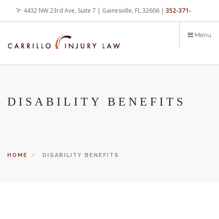
Skip
4432 NW 23rd Ave, Suite 7 | Gainesville, FL 32606 |
352-371-
to
main
4000
office@carrilloinjurylaw.com
Menu
content
DISABILITY BENEFITS
HOME
DISABILITY BENEFITS
Let’s face it, accidents happen every day. But when certain
conditions are factors in those accidents, you have rights.