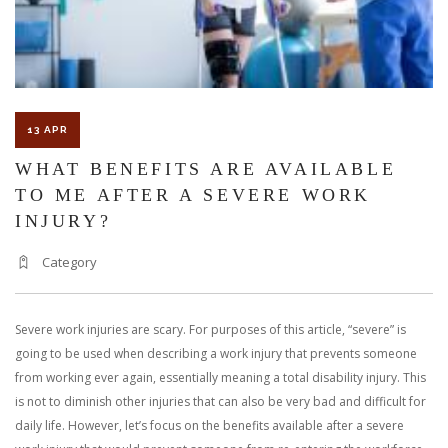
13 APR
WHAT BENEFITS ARE AVAILABLE
TO ME AFTER A SEVERE WORK
INJURY?
Category
Severe work injuries are scary. For purposes of this article, “severe” is
going to be used when describing a work injury that prevents someone
from working ever again, essentially meaning a total disability injury. This
is not to diminish other injuries that can also be very bad and difficult for
daily life. However, let’s focus on the benefits available after a severe