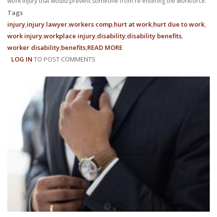
work injury that would prevent someone from re-entering the workforce.
Tags
injury
injury lawyer
workers comp
hurt at work
hurt due to work
work injury
workplace injury
disability
disability benefits
worker disability
benefits
READ MORE
ABOUT
LOG IN
TO POST COMMENTS
WHAT
BENEFITS
ARE
AVAILABLE
TO
ME
AFTER
A
SEVERE
WORK
INJURY?