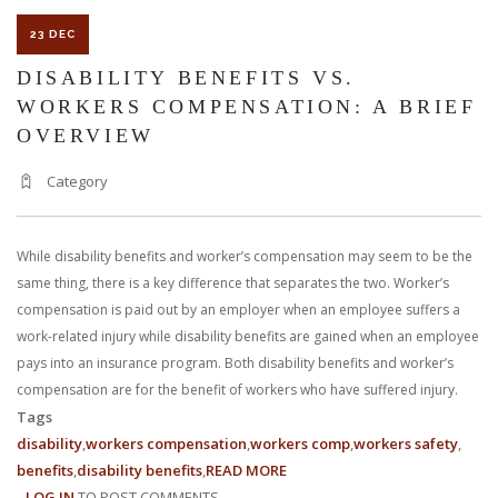
23 DEC
DISABILITY BENEFITS VS.
WORKERS COMPENSATION: A BRIEF
OVERVIEW
Category
While disability benefits and worker’s compensation may seem to be the
same thing, there is a key difference that separates the two. Worker’s
compensation is paid out by an employer when an employee suffers a
work-related injury while disability benefits are gained when an employee
pays into an insurance program. Both disability benefits and worker’s
compensation are for the benefit of workers who have suffered injury.
Tags
disability
workers compensation
workers comp
workers safety
benefits
disability benefits
READ MORE
ABOUT
LOG IN
TO POST COMMENTS
DISABILITY