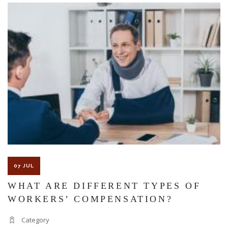
The Florida premises liability law states a landowner or business
must keep their property in a reasonably safe condition for
customers and guests. That’s why failure to act and improve an
unsafe condition is considered negligence and the business or
landowner can be held liable for the accident.
If you think this may be your situation, you need the experience of
07 JUL
Carrillo & Carrillo Law who has been representing individuals in
WHAT ARE DIFFERENT TYPES OF
WORKERS’ COMPENSATION?
north central Florida for over 25 years.
Category