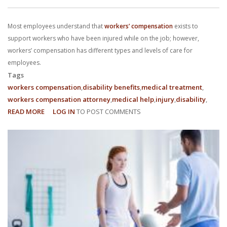
With us, you’ll sit down with an actual attorney to review the
Most employees understand that
workers’ compensation
exists to
complex details of your case and outline what we feel is the best
support workers who have been injured while on the job; however,
path in ensuring your rights. Don’t let a slip and fall accident stop
workers’ compensation has different types and levels of care for
employees.
you from moving forward. Call Carrillo & Carrillo today for a no
Tags
workers compensation
disability benefits
medical treatment
charge, no commitment consultation at 352-371-4000.
workers compensation attorney
medical help
injury
disability
READ MORE
ABOUT
LOG IN
TO POST COMMENTS
WHAT
ARE
DIFFERENT
TYPES
CONTACT US
OF
WORKERS’
COMPENSATION?