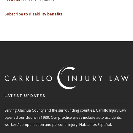
BENEFITS
Subscribe to disability benefits
VS.
WORKERS
COMPENSATION:
A
BRIEF
OVERVIEW
LATEST UPDATES
Serving Alachua County and the surrounding counties, Carrillo Injury Law
opened our doors in 1989. Our practice areas include auto accidents,
workers’ compensation and personal injury. Hablamos Español.