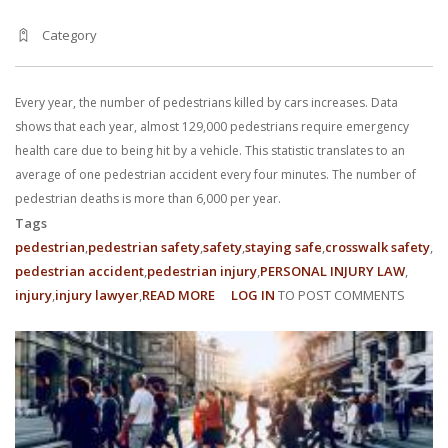
Category
Every year, the number of pedestrians killed by cars increases. Data
shows that each year, almost 129,000 pedestrians require emergency
health care due to being hit by a vehicle. This statistic translates to an
average of one pedestrian accident every four minutes. The number of
pedestrian deaths is more than 6,000 per year.
Tags
pedestrian
pedestrian safety
safety
staying safe
crosswalk safety
pedestrian accident
pedestrian injury
PERSONAL INJURY LAW
injury
injury lawyer
READ MORE
ABOUT
LOG IN
TO POST COMMENTS
MAKING
A
PEDESTRIAN
RUNNING
ACCIDENTS
CLAIM