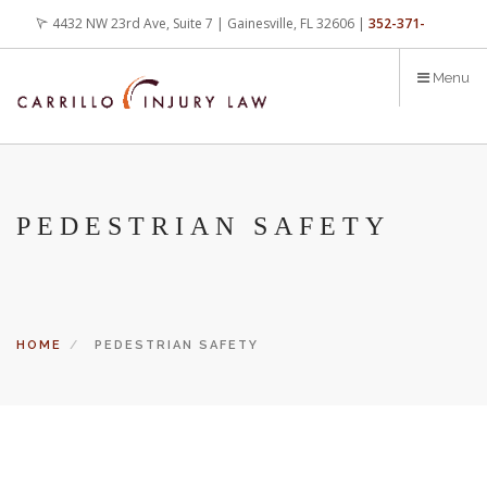
Skip
4432 NW 23rd Ave, Suite 7 | Gainesville, FL 32606 |
352-371-
to
main
4000
office@carrilloinjurylaw.com
Menu
content
PEDESTRIAN SAFETY
HOME
PEDESTRIAN SAFETY
Let’s face it, accidents happen every day. But when certain
conditions are factors in those accidents, you have rights.