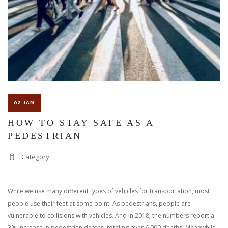
02 JAN
HOW TO STAY SAFE AS A
PEDESTRIAN
Category
While we use many different types of vehicles for transportation, most
people use their feet at some point. As pedestrians, people are
vulnerable to collisions with vehicles. And in 2018, the numbers report a
3% increase in pedestrian deaths, totaling over 6,000 deaths. Meanwhile,