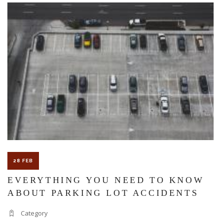
The Florida premises liability law states a landowner or business
must keep their property in a reasonably safe condition for
customers and guests. That’s why failure to act and improve an
unsafe condition is considered negligence and the business or
landowner can be held liable for the accident.
If you think this may be your situation, you need the experience of
28 FEB
Carrillo & Carrillo Law who has been representing individuals in
EVERYTHING YOU NEED TO KNOW
ABOUT PARKING LOT ACCIDENTS
north central Florida for over 25 years.
Category