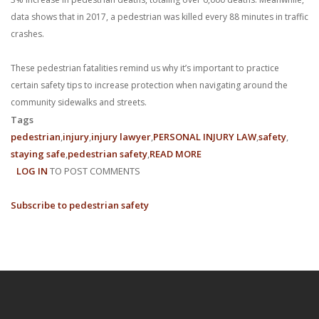
data shows that in 2017, a pedestrian was killed every 88 minutes in traffic
crashes.
These pedestrian fatalities remind us why it’s important to practice
certain safety tips to increase protection when navigating around the
community sidewalks and streets.
Tags
pedestrian
injury
injury lawyer
PERSONAL INJURY LAW
safety
staying safe
pedestrian safety
READ MORE
ABOUT
LOG IN
TO POST COMMENTS
HOW
TO
Subscribe to pedestrian safety
STAY
SAFE
AS
A
PEDESTRIAN