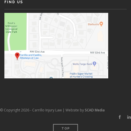
FIND US
© Copyright 2026 - Carrillo Injury Law | Website by
SCAD Media
TOP