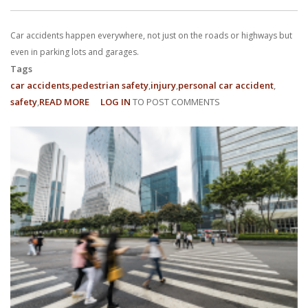
With us, you’ll sit down with an actual attorney to review the
Car accidents happen everywhere, not just on the roads or highways but
complex details of your case and outline what we feel is the best
even in parking lots and garages.
path in ensuring your rights. Don’t let a slip and fall accident stop
Tags
car accidents
pedestrian safety
injury
personal car accident
you from moving forward. Call Carrillo & Carrillo today for a no
safety
READ MORE
ABOUT
LOG IN
TO POST COMMENTS
EVERYTHING
charge, no commitment consultation at 352-371-4000.
YOU
NEED
TO
KNOW
ABOUT
PARKING
CONTACT US
LOT
ACCIDENTS