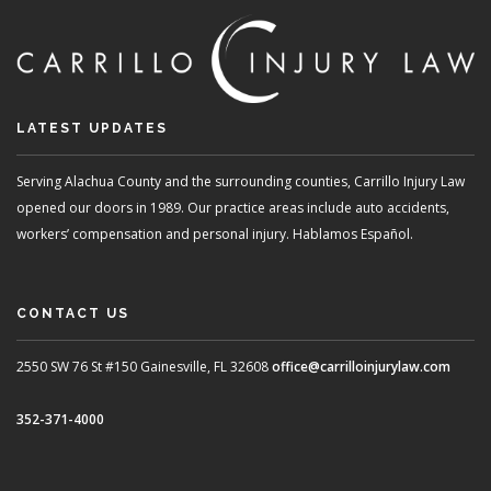
LATEST UPDATES
Serving Alachua County and the surrounding counties, Carrillo Injury Law
opened our doors in 1989. Our practice areas include auto accidents,
workers’ compensation and personal injury. Hablamos Español.
CONTACT US
2550 SW 76 St #150
Gainesville, FL 32608
office@carrilloinjurylaw.com
352-371-4000