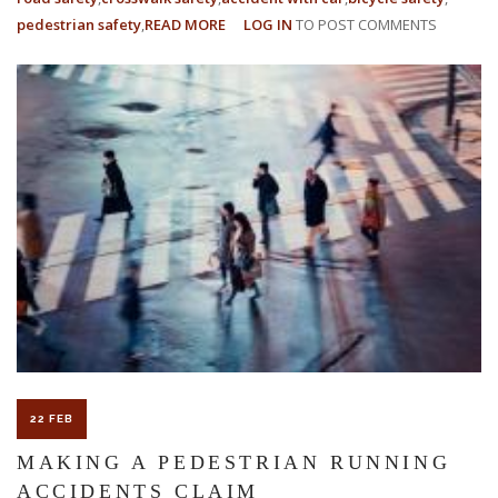
pedestrian safety
READ MORE
ABOUT
LOG IN
TO POST COMMENTS
WHAT
ARE
THE
MAIN
CAUSES
OF
PEDESTRIAN
ACCIDENTS?
22 FEB
MAKING A PEDESTRIAN RUNNING
ACCIDENTS CLAIM