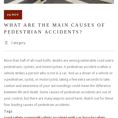
29 NOV
WHAT ARE THE MAIN CAUSES OF
PEDESTRIAN ACCIDENTS?
Category
More than half of all road traffic deaths are among vulnerable road users:
pedestrians, cyclists, and motorcyclists. A pedestrian accident is when a
vehicle strikes a person who is not in a car. And as a driver of a vehicle or
a pedestrian, cyclist, or motorcyclist, taking a few extra seconds to take
caution and awareness of your surroundings could mean the difference
between life and death. Some causes of pedestrian accidents are out of
your control, but there are many ways to avoid harm. Watch out for these
four leading causes of pedestrian accidents.
Tags
road safety
crosswalk safety
accident with car
bicycle safety