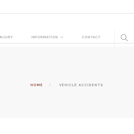
very day. But when certain conditions are factors in those
INJURY
INFORMATION
CONTACT
 states a landowner or business must keep their property in a
tomers and guests. That’s why failure to act and improve an unsafe
 and the business or landowner can be held liable for the accident.
HOME
VEHICLE ACCIDENTS
ation, you need the experience of Carrillo & Carrillo Law who has been
entral Florida for over 25 years.
tual attorney to review the complex details of your case and outline