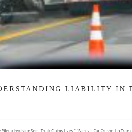
DERSTANDING LIABILITY IN 
Pileup Involving Semi-Truck Claims Lives," "Family's Car Crushed in Tragic B