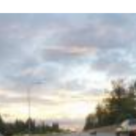
what we feel is the best path in ens
moving forward. Call Carrillo & Car
4000.
CONTACT US