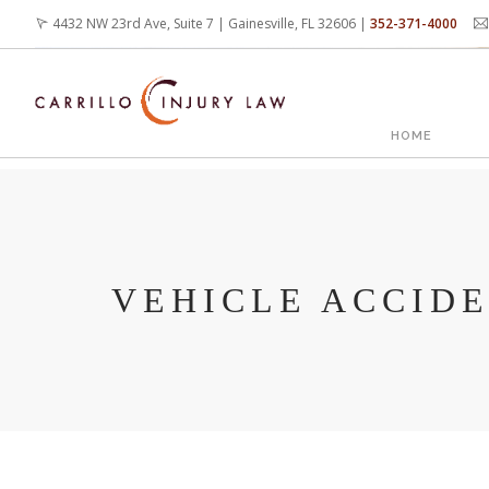
Skip
4432 NW 23rd Ave, Suite 7 | Gainesville, FL 32606 |
352-371-4000
to
main
content
MAIN
HOME
NAVIG
VEHICLE ACCID