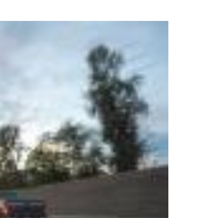
uring your rights. Don’t let a slip and fall accident stop you from
rillo today for a no charge, no commitment consultation at 352-371-