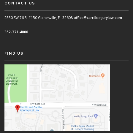
CONTACT US
2550 SW 76 St #150
Gainesville, FL 32608
office@carrilloinjurylaw.com
352-371-4000
FIND US