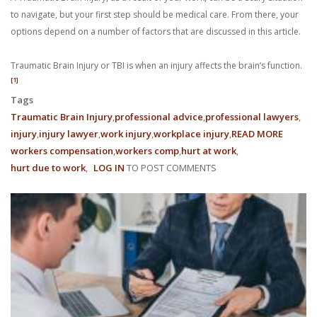
With us, you’ll sit down with an actual attorney to review the
to navigate, but your first step should be medical care. From there, your
options depend on a number of factors that are discussed in this article.
complex details of your case and outline what we feel is the best
Traumatic Brain Injury or TBI is when an injury affects the brain’s function.
path in ensuring your rights. Don’t let a slip and fall accident stop
[1]
you from moving forward. Call Carrillo & Carrillo today for a no
Tags
Traumatic Brain Injury
professional advice
professional lawyers
charge, no commitment consultation at 352-371-4000.
injury
injury lawyer
work injury
workplace injury
READ MORE
ABOUT
workers compensation
workers comp
hurt at work
WHAT
hurt due to work
LOG IN
TO POST COMMENTS
HAPPE
WHEN
A
WORK
CONTACT US
INJURY
CAUSES
TRAUMA
BRAIN
INJURY?