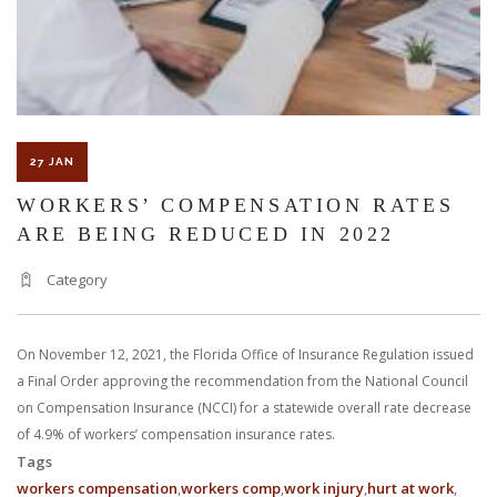
27 JAN
WORKERS’ COMPENSATION RATES
ARE BEING REDUCED IN 2022
Category
On November 12, 2021, the Florida Office of Insurance Regulation issued
a Final Order approving the recommendation from the National Council
on Compensation Insurance (NCCI) for a statewide overall rate decrease
of 4.9% of workers’ compensation insurance rates.
Tags
workers compensation
workers comp
work injury
hurt at work