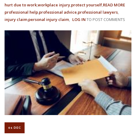
hurt due to work
workplace injury
protect yourself
READ MORE
ABOU
professional help
professional advice
professional lawyers
WORK
injury claim
personal injury claim
LOG IN
TO POST COMMENTS
COMP
RATE
ARE
BEIN
REDU
IN
2022
01 DEC