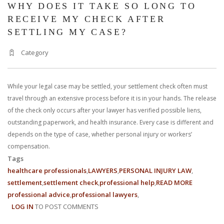
WHY DOES IT TAKE SO LONG TO
RECEIVE MY CHECK AFTER
SETTLING MY CASE?
Category
While your legal case may be settled, your settlement check often must
travel through an extensive process before it is in your hands. The release
of the check only occurs after your lawyer has verified possible liens,
outstanding paperwork, and health insurance. Every case is different and
depends on the type of case, whether personal injury or workers’
compensation.
Tags
healthcare professionals
LAWYERS
PERSONAL INJURY LAW
settlement
settlement check
professional help
READ MORE
ABOUT
professional advice
professional lawyers
WHY
LOG IN
TO POST COMMENTS
DOES
IT