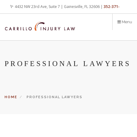
Skip
4432 NW 23rd Ave, Suite 7 | Gainesville, FL 32606 |
352-371-
to
main
4000
office@carrilloinjurylaw.com
Menu
content
PROFESSIONAL LAWYERS
HOME
PROFESSIONAL LAWYERS
Let’s face it, accidents happen every day. But when certain
conditions are factors in those accidents, you have rights.