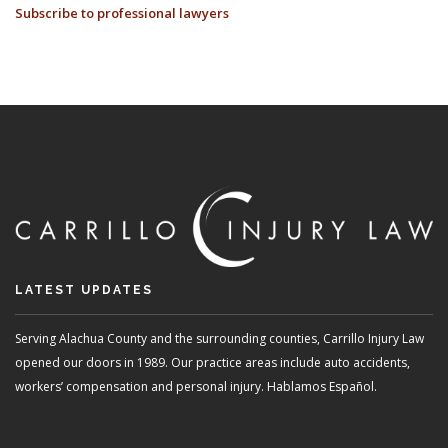
Subscribe to professional lawyers
TAKE
SO
LONG
TO
RECEIVE
MY
CHECK
AFTER
SETTLING
MY
CASE?
LATEST UPDATES
Serving Alachua County and the surrounding counties, Carrillo Injury Law
opened our doors in 1989. Our practice areas include auto accidents,
workers’ compensation and personal injury. Hablamos Español.